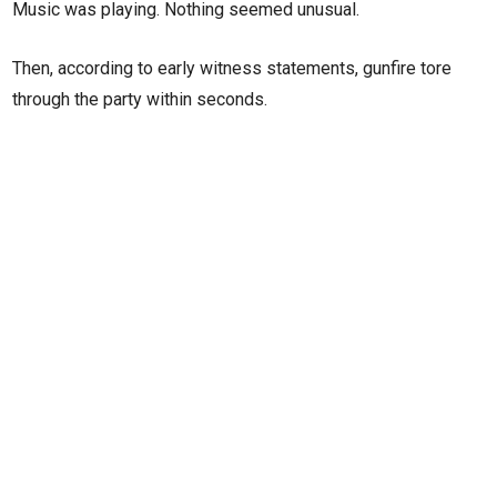
Music was playing. Nothing seemed unusual.
Then, according to early witness statements, gunfire tore
through the party within seconds.