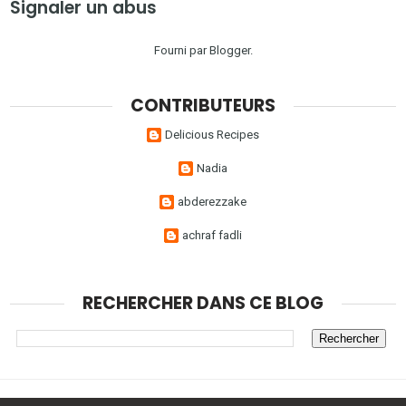
Signaler un abus
Fourni par
Blogger
.
CONTRIBUTEURS
Delicious Recipes
Nadia
abderezzake
achraf fadli
RECHERCHER DANS CE BLOG