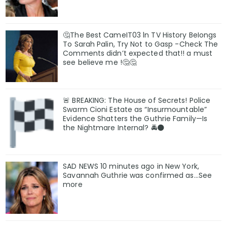
🤔The Best CameIT03 ln TV History BeIongs
To Sarah Palin, Try Not to Gasp -Check The
Comments didn’t expected that!! a must
see believe me !🤔🤔
🚨 BREAKING: The House of Secrets! Police
Swarm Cioni Estate as “Insurmountable”
Evidence Shatters the Guthrie Family—Is
the Nightmare Internal? 🚔🌑
SAD NEWS 10 minutes ago in New York,
Savannah Guthrie was confirmed as…See
more