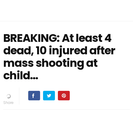
BREAKING: At least 4
dead, 10 injured after
mass shooting at
child…