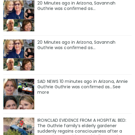
20 Minutes ago in Arizona, Savannah
Guthrie was confirmed as…
20 Minutes ago in Arizona, Savannah
Guthrie was confirmed as…
SAD NEWS 10 minutes ago in Arizona, Annie
Guthrie Guthrie was confirmed as…See
more
IRONCLAD EVIDENCE FROM A HOSPITAL BED:
The Guthrie family’s elderly gardener
suddenly regains consciousness after a