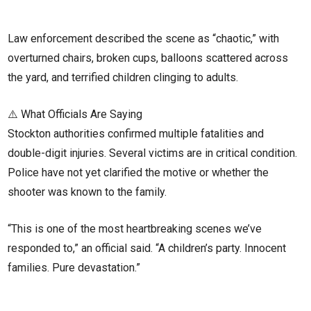
Law enforcement described the scene as “chaotic,” with
overturned chairs, broken cups, balloons scattered across
the yard, and terrified children clinging to adults.
⚠️ What Officials Are Saying
Stockton authorities confirmed multiple fatalities and
double-digit injuries. Several victims are in critical condition.
Police have not yet clarified the motive or whether the
shooter was known to the family.
“This is one of the most heartbreaking scenes we’ve
responded to,” an official said. “A children’s party. Innocent
families. Pure devastation.”