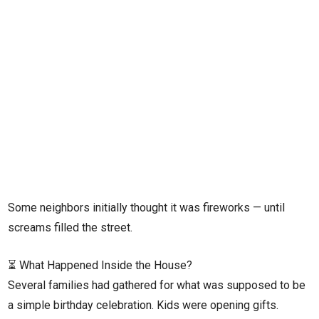
Some neighbors initially thought it was fireworks — until
screams filled the street.
⏳ What Happened Inside the House?
Several families had gathered for what was supposed to be
a simple birthday celebration. Kids were opening gifts.