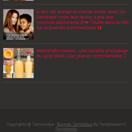
ls ont fait danser le monde entier avec “La
Lambada” mais leur destin a pris une
tournure déchirante 😢💔 👇Suite dans le LIEN
sur le premier commentaire ⬇️⬇️
Meloncello maison : une recette onctueuse
au goût d’été...Voir plus en commentaire 👇
Copyrights @ Tastyrecipe -
Blogger Templates
By Templateism |
Templatelib