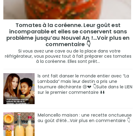
Tomates à la coréenne. Leur goût est
incomparable et elles se conservent sans
problème jusqu’au Nouvel An !...Voir plus en
commentaire 👇
Si vous avez une cave ou de la place dans votre
réfrigérateur, vous pouvez tout à fait préparer ces tomates
à la coréenne. Elles sont prêt...
ls ont fait danser le monde entier avec “La
Lambada” mais leur destin a pris une
tournure déchirante 😢💔 👇Suite dans le LIEN
sur le premier commentaire ⬇️⬇️
Meloncello maison : une recette onctueuse
au goût d’été...Voir plus en commentaire 👇