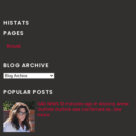
HISTATS
PAGES
Accueil
BLOG ARCHIVE
POPULAR POSTS
SAD NEWS 10 minutes ago in Arizona, Annie
Guthrie Guthrie was confirmed as…See
more