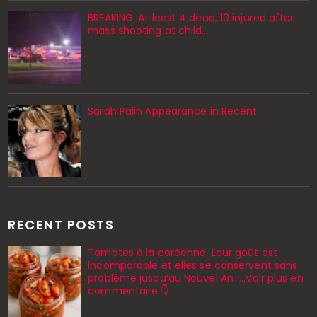
BREAKING: At least 4 dead, 10 injured after
mass shooting at child…
Sarah Palin Appearance in Recent
RECENT POSTS
Tomates à la coréenne. Leur goût est
incomparable et elles se conservent sans
problème jusqu’au Nouvel An !...Voir plus en
commentaire 👇