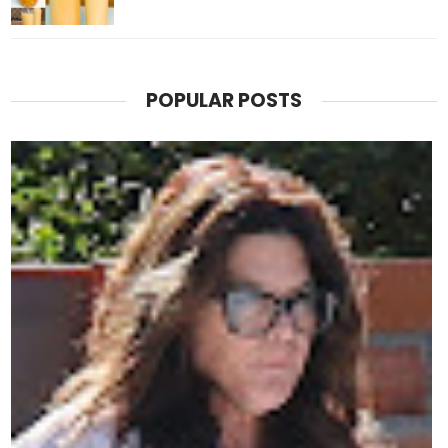
POPULAR POSTS