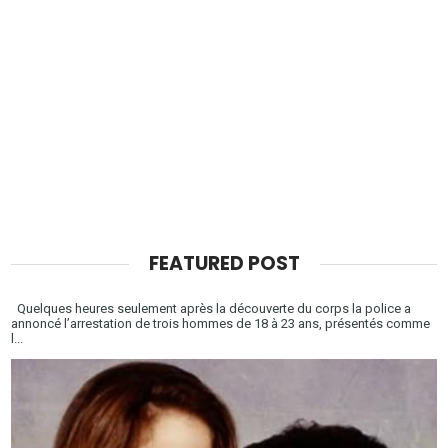
FEATURED POST
Quelques heures seulement après la découverte du corps la police a
annoncé l’arrestation de trois hommes de 18 à 23 ans, présentés comme
l...