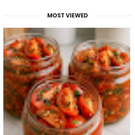
MOST VIEWED