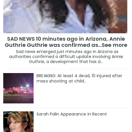
SAD NEWS 10 minutes ago in Arizona, Annie
Guthrie Guthrie was confirmed as…See more
Sad news emerged just minutes ago in Arizona as
authorities confirmed a difficult update involving Annie
Guthrie, a development that has d...
BREAKING: At least 4 dead, 10 injured after
mass shooting at child…
Sarah Palin Appearance in Recent