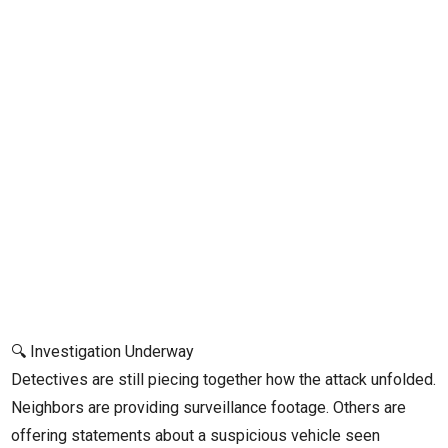
🔍 Investigation Underway
Detectives are still piecing together how the attack unfolded.
Neighbors are providing surveillance footage. Others are
offering statements about a suspicious vehicle seen