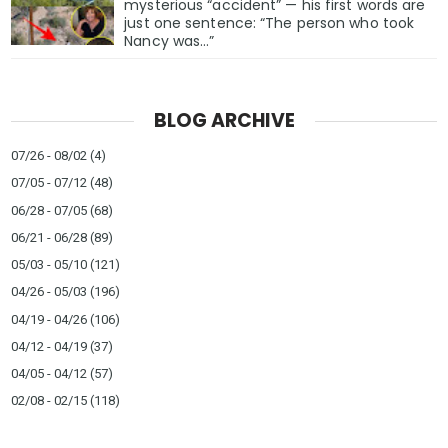
mysterious “accident” — his first words are
just one sentence: “The person who took
Nancy was…”
BLOG ARCHIVE
07/26 - 08/02
(4)
07/05 - 07/12
(48)
06/28 - 07/05
(68)
06/21 - 06/28
(89)
05/03 - 05/10
(121)
04/26 - 05/03
(196)
04/19 - 04/26
(106)
04/12 - 04/19
(37)
04/05 - 04/12
(57)
02/08 - 02/15
(118)