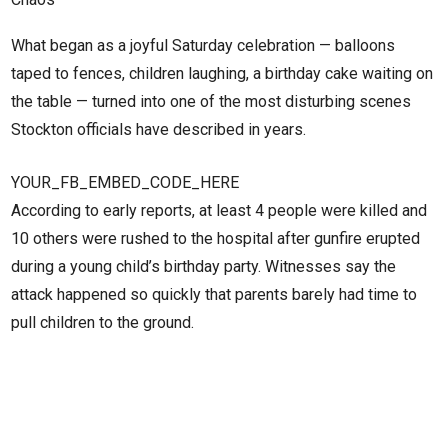
What began as a joyful Saturday celebration — balloons
taped to fences, children laughing, a birthday cake waiting on
the table — turned into one of the most disturbing scenes
Stockton officials have described in years.
YOUR_FB_EMBED_CODE_HERE
According to early reports, at least 4 people were killed and
10 others were rushed to the hospital after gunfire erupted
during a young child’s birthday party. Witnesses say the
attack happened so quickly that parents barely had time to
pull children to the ground.