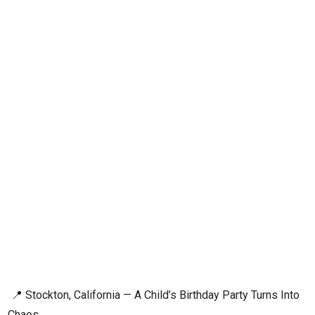
📍 Stockton, California — A Child’s Birthday Party Turns Into
Chaos