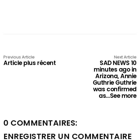
Previous Article
Next Article
Article plus récent
SAD NEWS 10
minutes ago in
Arizona, Annie
Guthrie Guthrie
was confirmed
as…See more
0 COMMENTAIRES:
ENREGISTRER UN COMMENTAIRE