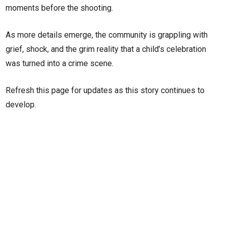
moments before the shooting.
As more details emerge, the community is grappling with
grief, shock, and the grim reality that a child’s celebration
was turned into a crime scene.
Refresh this page for updates as this story continues to
develop.