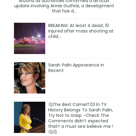
Arizona as authorities confirmed a difficult
update involving Annie Guthrie, a development
that has d...
BREAKING: At least 4 dead, 10
injured after mass shooting at
child…
Sarah Palin Appearance in
Recent
🤔The Best CameIT03 ln TV
History BeIongs To Sarah Palin,
Try Not to Gasp -Check The
Comments didn’t expected
that!! a must see believe me !
🤔🤔