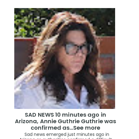
SAD NEWS 10 minutes ago in
Arizona, Annie Guthrie Guthrie was
confirmed as…See more
Sad news emerged just minutes ago in