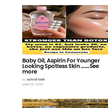
Baby Oil, Aspirin For Younger
Looking Spotless Skin …….See
more
by
achraf fadli
juillet 10, 2026