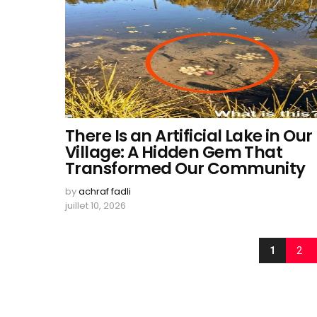
There Is an Artificial Lake in Our
Village: A Hidden Gem That
Transformed Our Community
by
achraf fadli
juillet 10, 2026
1
2