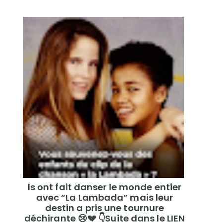
ls ont fait danser le monde entier
avec “La Lambada” mais leur
destin a pris une tournure
déchirante 😢💔 👇Suite dans le LIEN