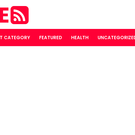
E
T CATEGORY
FEATURED
HEALTH
UNCATEGORIZE