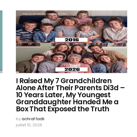
I Raised My 7 Grandchildren
Alone After Their Parents Di3d –
10 Years Later, My Youngest
Granddaughter Handed Me a
Box That Exposed the Truth
by
achraf fadli
juillet 10, 2026