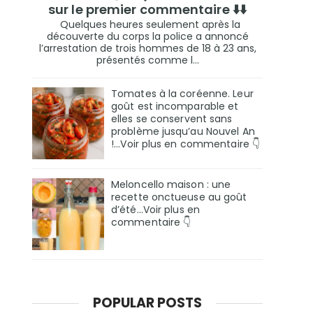
sur le premier commentaire ⬇️⬇️
Quelques heures seulement après la
découverte du corps la police a annoncé
l’arrestation de trois hommes de 18 à 23 ans,
présentés comme l...
Tomates à la coréenne. Leur
goût est incomparable et
elles se conservent sans
problème jusqu’au Nouvel An
!...Voir plus en commentaire 👇
Meloncello maison : une
recette onctueuse au goût
d’été...Voir plus en
commentaire 👇
POPULAR POSTS