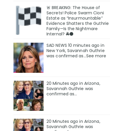
🚨 BREAKING: The House of
Secrets! Police Swarm Cioni
Estate as “Insurmountable”
Evidence Shatters the Guthrie
Family—Is the Nightmare
Internal? 🚔🌑
SAD NEWS 10 minutes ago in
New York, Savannah Guthrie
was confirmed as…See more
20 Minutes ago in Arizona,
Savannah Guthrie was
confirmed as…
20 Minutes ago in Arizona,
Savannah Guthrie was