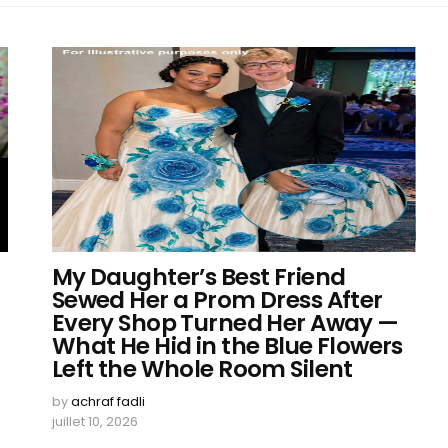
My Daughter’s Best Friend
Sewed Her a Prom Dress After
Every Shop Turned Her Away —
What He Hid in the Blue Flowers
Left the Whole Room Silent
by
achraf fadli
juillet 10, 2026