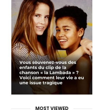
MOST VIEWED