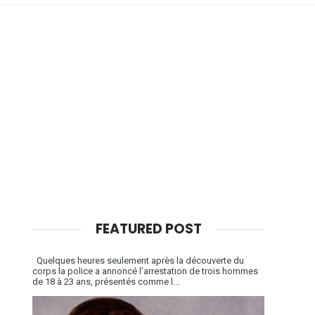
FEATURED POST
Quelques heures seulement après la découverte du
corps la police a annoncé l’arrestation de trois hommes
de 18 à 23 ans, présentés comme l...