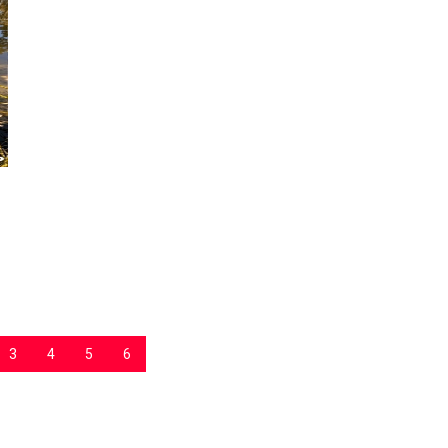
3
4
5
6