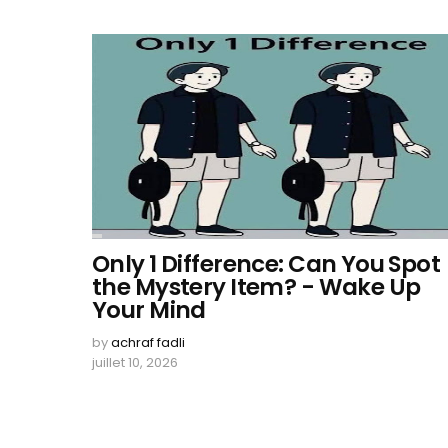
Only 1 Difference: Can You Spot
the Mystery Item? - Wake Up
Your Mind
by
achraf fadli
juillet 10, 2026