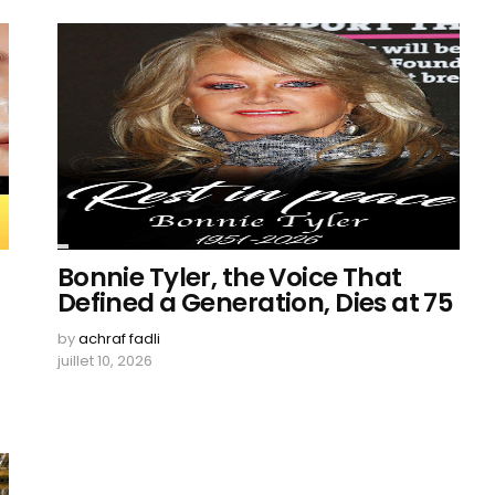
Bonnie Tyler, the Voice That
Defined a Generation, Dies at 75
by
achraf fadli
juillet 10, 2026