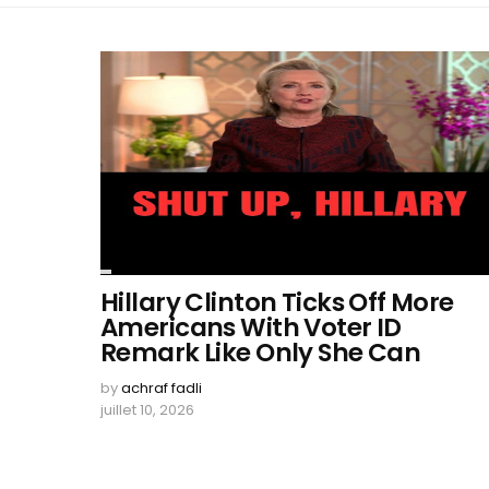
Hillary Clinton Ticks Off More
Americans With Voter ID
Remark Like Only She Can
by
achraf fadli
juillet 10, 2026