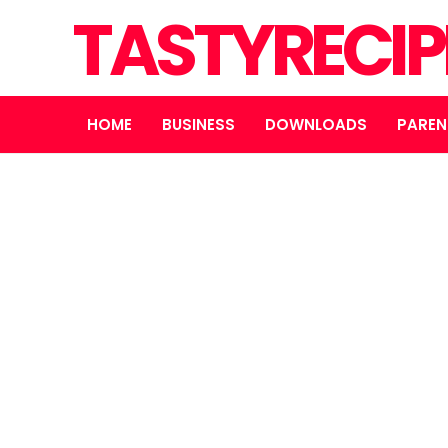
TASTYRECIP
HOME
BUSINESS
DOWNLOADS
PAREN