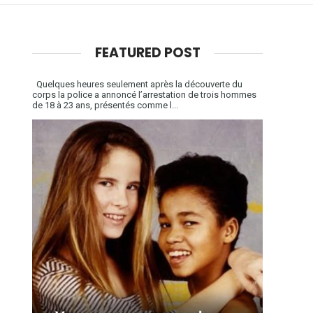
FEATURED POST
Quelques heures seulement après la découverte du
corps la police a annoncé l’arrestation de trois hommes
de 18 à 23 ans, présentés comme l...