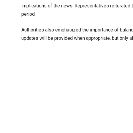
implications of the news. Representatives reiterated 
period.
Authorities also emphasized the importance of balanci
updates will be provided when appropriate, but only af