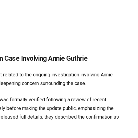
 Case Involving Annie Guthrie
 related to the ongoing investigation involving Annie
d deepening concern surrounding the case.
as formally verified following a review of recent
tely before making the update public, emphasizing the
 released full details, they described the confirmation as