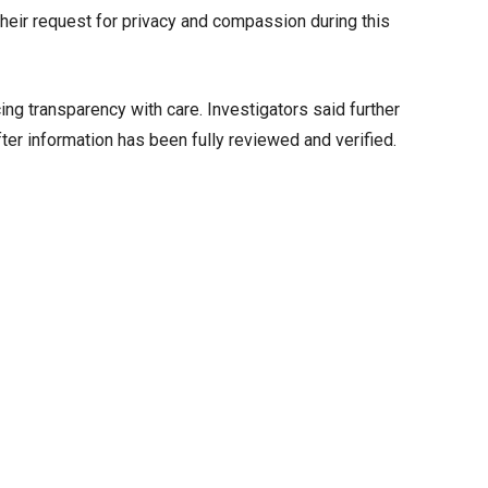
their request for privacy and compassion during this
ng transparency with care. Investigators said further
ter information has been fully reviewed and verified.