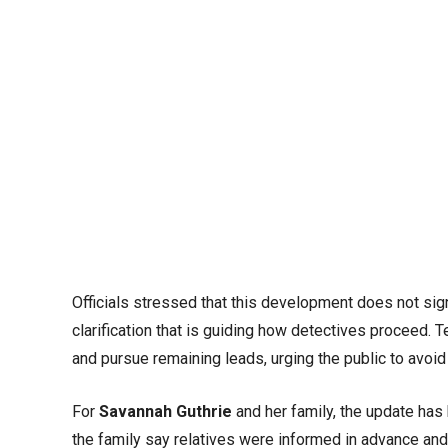
Officials stressed that this development does not signa
clarification that is guiding how detectives proceed.
and pursue remaining leads, urging the public to avoi
For
Savannah Guthrie
and her family, the update has
the family say relatives were informed in advance and