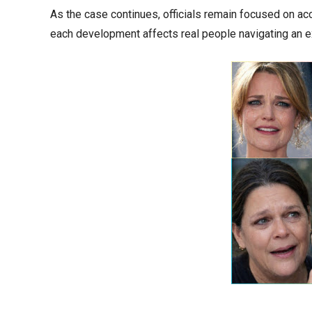
As the case continues, officials remain focused on acc
each development affects real people navigating an extr