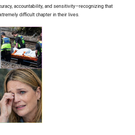
uracy, accountability, and sensitivity—recognizing that
emely difficult chapter in their lives.