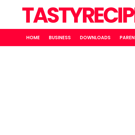
TASTYRECIP
HOME
BUSINESS
DOWNLOADS
PAREN