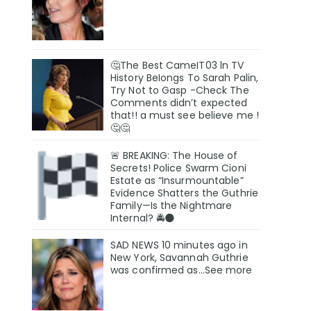
🤔The Best CameIT03 ln TV
History BeIongs To Sarah Palin,
Try Not to Gasp -Check The
Comments didn’t expected
that!! a must see believe me !
🤔🤔
🚨 BREAKING: The House of
Secrets! Police Swarm Cioni
Estate as “Insurmountable”
Evidence Shatters the Guthrie
Family—Is the Nightmare
Internal? 🚔🌑
SAD NEWS 10 minutes ago in
New York, Savannah Guthrie
was confirmed as…See more