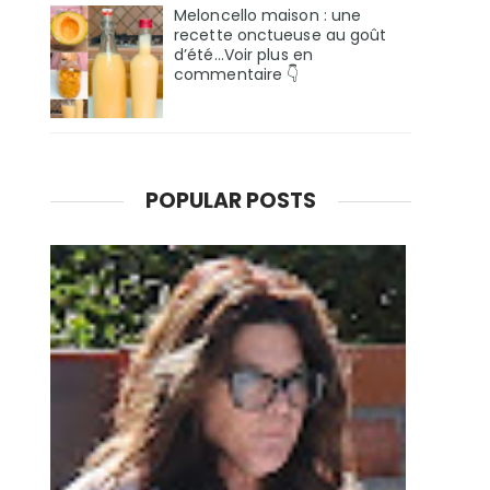
Meloncello maison : une
recette onctueuse au goût
d’été...Voir plus en
commentaire 👇
POPULAR POSTS