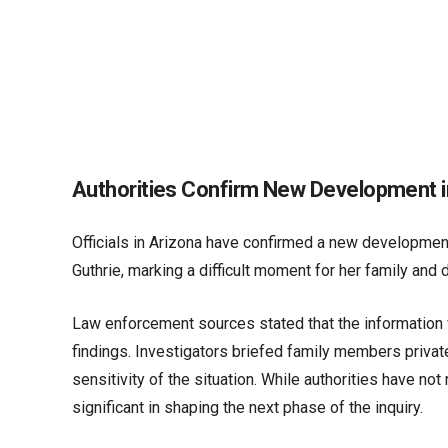
Authorities Confirm New Development in
Officials in Arizona have confirmed a new development
Guthrie, marking a difficult moment for her family an
Law enforcement sources stated that the information w
findings. Investigators briefed family members priva
sensitivity of the situation. While authorities have not
significant in shaping the next phase of the inquiry.