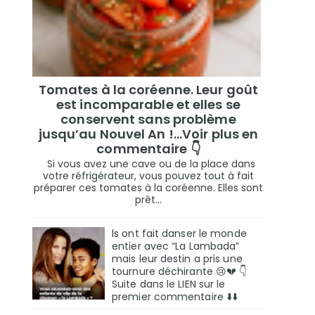
Tomates à la coréenne. Leur goût
est incomparable et elles se
conservent sans problème
jusqu’au Nouvel An !...Voir plus en
commentaire 👇
Si vous avez une cave ou de la place dans
votre réfrigérateur, vous pouvez tout à fait
préparer ces tomates à la coréenne. Elles sont
prêt...
ls ont fait danser le monde
entier avec “La Lambada”
mais leur destin a pris une
tournure déchirante 😢💔 👇
Suite dans le LIEN sur le
premier commentaire ⬇️⬇️