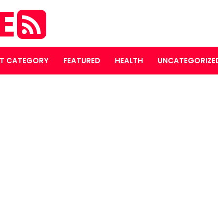
E
T CATEGORY
FEATURED
HEALTH
UNCATEGORIZE