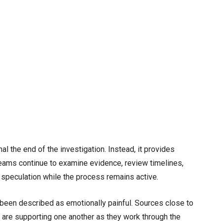
l the end of the investigation. Instead, it provides
 Teams continue to examine evidence, review timelines,
d speculation while the process remains active.
 been described as emotionally painful. Sources close to
 are supporting one another as they work through the