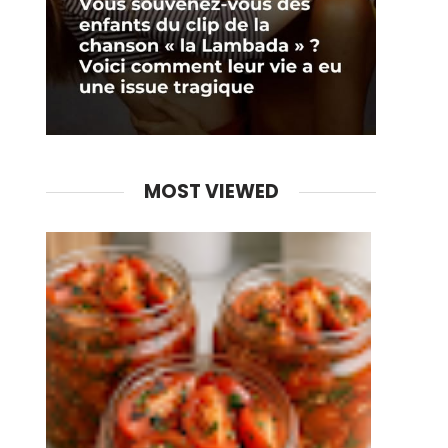
MOST VIEWED