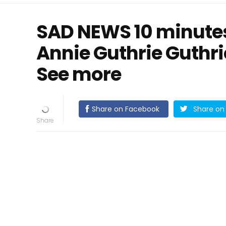
SAD NEWS 10 minutes
Annie Guthrie Guthr
See more
Share on Facebook
Share on 