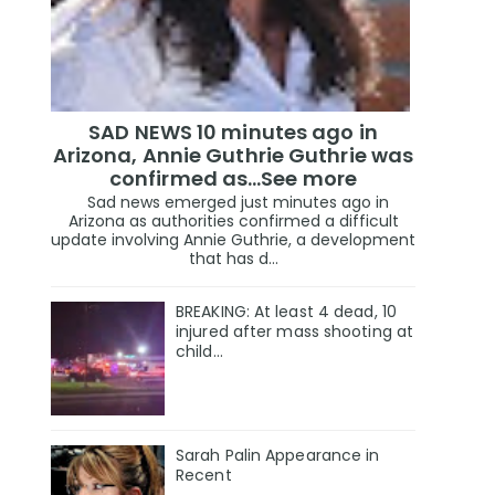
SAD NEWS 10 minutes ago in
Arizona, Annie Guthrie Guthrie was
confirmed as…See more
Sad news emerged just minutes ago in
Arizona as authorities confirmed a difficult
update involving Annie Guthrie, a development
that has d...
BREAKING: At least 4 dead, 10
injured after mass shooting at
child…
Sarah Palin Appearance in
Recent