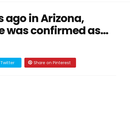
 ago in Arizona,
ie was confirmed as…
Twitter
Share on Pinterest