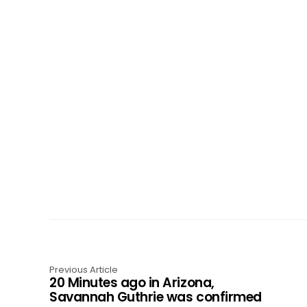
Previous Article
20 Minutes ago in Arizona,
Savannah Guthrie was confirmed