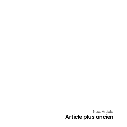
Next Article
Article plus ancien