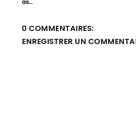
as…
0 COMMENTAIRES:
ENREGISTRER UN COMMENTA