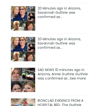
20 Minutes ago in Arizona,
Savannah Guthrie was
confirmed as…
20 Minutes ago in Arizona,
Savannah Guthrie was
confirmed as…
SAD NEWS 10 minutes ago in
Arizona, Annie Guthrie Guthrie
was confirmed as…See more
IRONCLAD EVIDENCE FROM A
HOSPITAL BED: The Guthrie