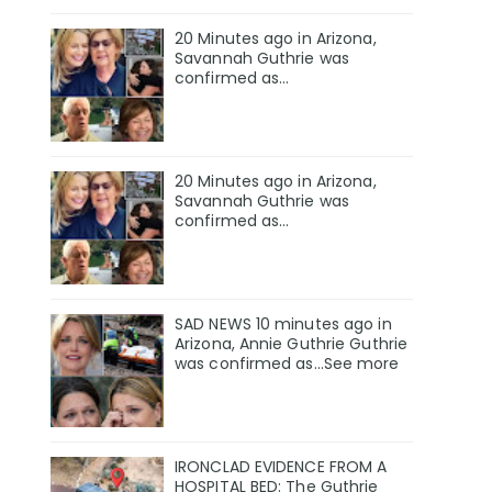
20 Minutes ago in Arizona,
Savannah Guthrie was
confirmed as…
20 Minutes ago in Arizona,
Savannah Guthrie was
confirmed as…
SAD NEWS 10 minutes ago in
Arizona, Annie Guthrie Guthrie
was confirmed as…See more
IRONCLAD EVIDENCE FROM A
HOSPITAL BED: The Guthrie