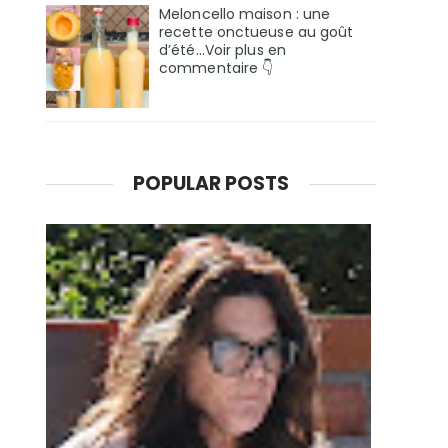
Meloncello maison : une
recette onctueuse au goût
d’été...Voir plus en
commentaire 👇
POPULAR POSTS