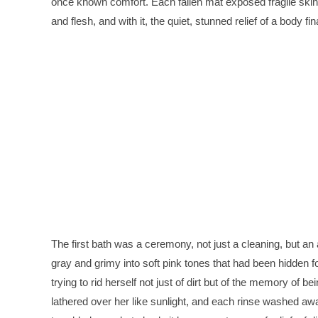
once known comfort. Each fallen mat exposed fragile skin 
and flesh, and with it, the quiet, stunned relief of a body f
The first bath was a ceremony, not just a cleaning, but a
gray and grimy into soft pink tones that had been hidden fo
trying to rid herself not just of dirt but of the memory of 
lathered over her like sunlight, and each rinse washed awa