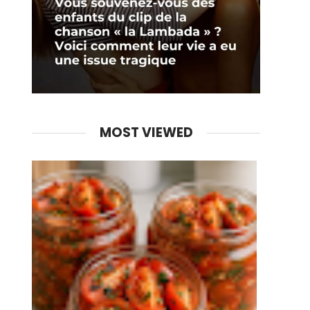
MOST VIEWED