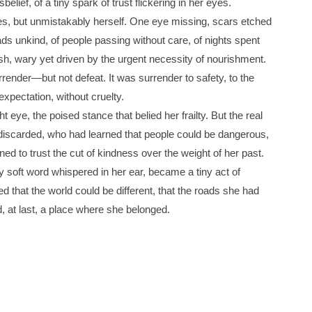
belief, of a tiny spark of trust flickering in her eyes.
es, but unmistakably herself. One eye missing, scars etched
roads unkind, of people passing without care, of nights spent
ish, wary yet driven by the urgent necessity of nourishment.
rrender—but not defeat. It was surrender to safety, to the
expectation, without cruelty.
ht eye, the poised stance that belied her frailty. But the real
discarded, who had learned that people could be dangerous,
ed to trust the cut of kindness over the weight of her past.
y soft word whispered in her ear, became a tiny act of
d that the world could be different, that the roads she had
d, at last, a place where she belonged.