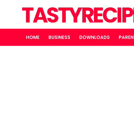
TASTYRECIP
HOME
BUSINESS
DOWNLOADS
PAREN