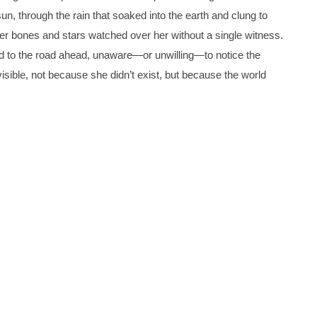
un, through the rain that soaked into the earth and clung to
 her bones and stars watched over her without a single witness.
d to the road ahead, unaware—or unwilling—to notice the
nvisible, not because she didn’t exist, but because the world