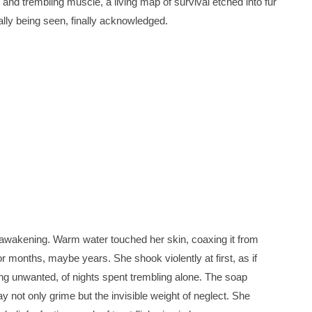
and trembling muscle, a living map of survival etched into fur
inally being seen, finally acknowledged.
n awakening. Warm water touched her skin, coaxing it from
r months, maybe years. She shook violently at first, as if
being unwanted, of nights spent trembling alone. The soap
y not only grime but the invisible weight of neglect. She