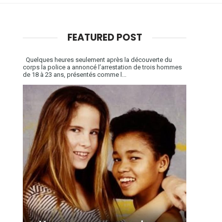
FEATURED POST
Quelques heures seulement après la découverte du
corps la police a annoncé l’arrestation de trois hommes
de 18 à 23 ans, présentés comme l...