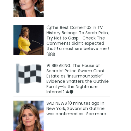
🤔The Best CameIT03 ln TV
History BeIongs To Sarah Palin,
Try Not to Gasp -Check The
Comments didn’t expected
that!! a must see believe me !
🤔🤔
🚨 BREAKING: The House of
Secrets! Police Swarm Cioni
Estate as “Insurmountable”
Evidence Shatters the Guthrie
Family—Is the Nightmare
Internal? 🚔🌑
SAD NEWS 10 minutes ago in
New York, Savannah Guthrie
was confirmed as…See more