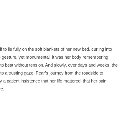
f to lie fully on the soft blankets of her new bed, curling into
e gesture, yet monumental. It was her body remembering
g to beat without tension. And slowly, over days and weeks, the
nto a trusting gaze. Pear’s journey from the roadside to
 patient insistence that her life mattered, that her pain
re.