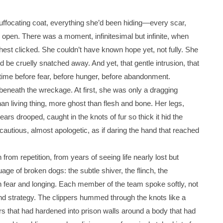
suffocating coat, everything she’d been hiding—every scar,
e open. There was a moment, infinitesimal but infinite, when
chest clicked. She couldn’t have known hope yet, not fully. She
be cruelly snatched away. And yet, that gentle intrusion, that
ime before fear, before hunger, before abandonment.
beneath the wreckage. At first, she was only a dragging
an living thing, more ghost than flesh and bone. Her legs,
ears drooped, caught in the knots of fur so thick it hid the
cautious, almost apologetic, as if daring the hand that reached
om repetition, from years of seeing life nearly lost but
age of broken dogs: the subtle shiver, the flinch, the
h fear and longing. Each member of the team spoke softly, not
nd strategy. The clippers hummed through the knots like a
yers that had hardened into prison walls around a body that had