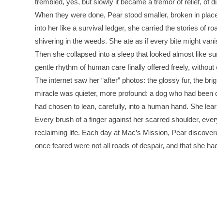
trembled, yes, but slowly it became a tremor of relief, of dis
When they were done, Pear stood smaller, broken in plac
into her like a survival ledger, she carried the stories of 
shivering in the weeds. She ate as if every bite might van
Then she collapsed into a sleep that looked almost like su
gentle rhythm of human care finally offered freely, without 
The internet saw her “after” photos: the glossy fur, the brig
miracle was quieter, more profound: a dog who had been 
had chosen to lean, carefully, into a human hand. She learn
Every brush of a finger against her scarred shoulder, ever
reclaiming life. Each day at Mac’s Mission, Pear discovere
once feared were not all roads of despair, and that she ha