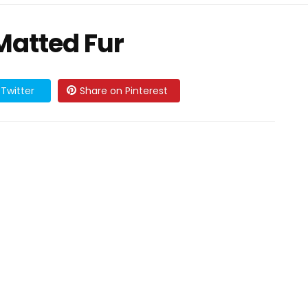
Matted Fur
Twitter
Share on Pinterest