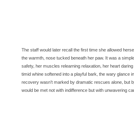
The staff would later recall the first time she allowed hersel
the warmth, nose tucked beneath her paw. It was a simpl
safety, her muscles relearning relaxation, her heart darin
timid whine softened into a playful bark, the wary glance i
recovery wasn’t marked by dramatic rescues alone, but by a
would be met not with indifference but with unwavering ca