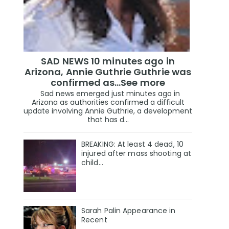
SAD NEWS 10 minutes ago in
Arizona, Annie Guthrie Guthrie was
confirmed as…See more
Sad news emerged just minutes ago in
Arizona as authorities confirmed a difficult
update involving Annie Guthrie, a development
that has d...
BREAKING: At least 4 dead, 10
injured after mass shooting at
child…
Sarah Palin Appearance in
Recent