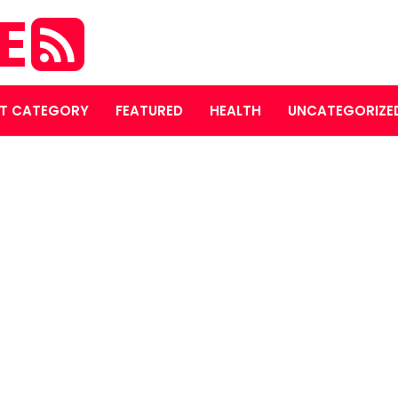
E
T CATEGORY
FEATURED
HEALTH
UNCATEGORIZE