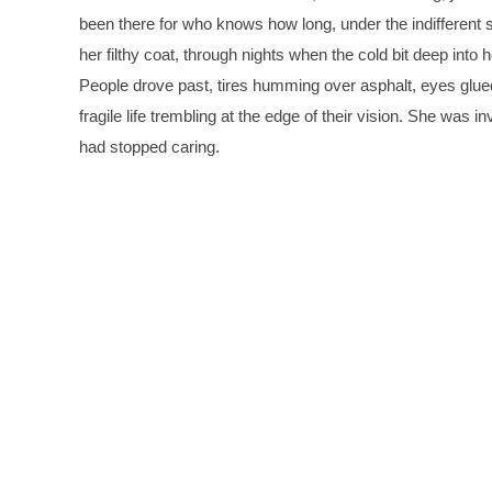
been there for who knows how long, under the indifferent s
her filthy coat, through nights when the cold bit deep into
People drove past, tires humming over asphalt, eyes glue
fragile life trembling at the edge of their vision. She was i
had stopped caring.