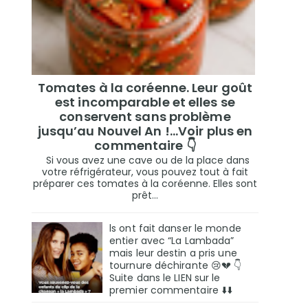
Tomates à la coréenne. Leur goût
est incomparable et elles se
conservent sans problème
jusqu’au Nouvel An !...Voir plus en
commentaire 👇
Si vous avez une cave ou de la place dans
votre réfrigérateur, vous pouvez tout à fait
préparer ces tomates à la coréenne. Elles sont
prêt...
ls ont fait danser le monde
entier avec “La Lambada”
mais leur destin a pris une
tournure déchirante 😢💔 👇
Suite dans le LIEN sur le
premier commentaire ⬇️⬇️