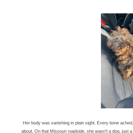
Her body was vanishing in plain sight. Every bone ached,
about. On that Missouri roadside, she wasn’t a dog, just a