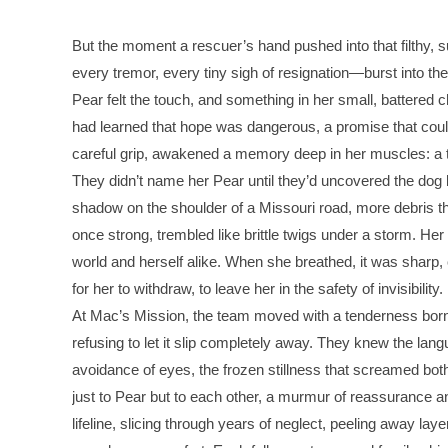
But the moment a rescuer’s hand pushed into that filthy, 
every tremor, every tiny sigh of resignation—burst into th
Pear felt the touch, and something in her small, battered 
had learned that hope was dangerous, a promise that could 
careful grip, awakened a memory deep in her muscles: a t
They didn’t name her Pear until they’d uncovered the dog 
shadow on the shoulder of a Missouri road, more debris th
once strong, trembled like brittle twigs under a storm. Her 
world and herself alike. When she breathed, it was sharp, 
for her to withdraw, to leave her in the safety of invisibility.
At Mac’s Mission, the team moved with a tenderness born fr
refusing to let it slip completely away. They knew the langu
avoidance of eyes, the frozen stillness that screamed bot
just to Pear but to each other, a murmur of reassurance a
lifeline, slicing through years of neglect, peeling away la