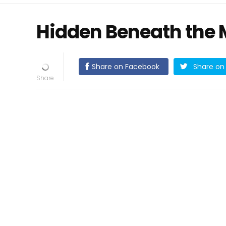
Hidden Beneath the 
Share on Facebook
Share on 