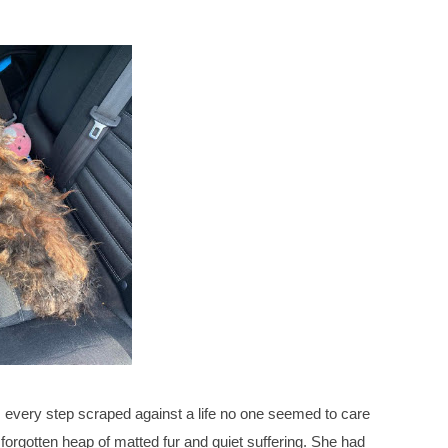
 every step scraped against a life no one seemed to care
 forgotten heap of matted fur and quiet suffering. She had