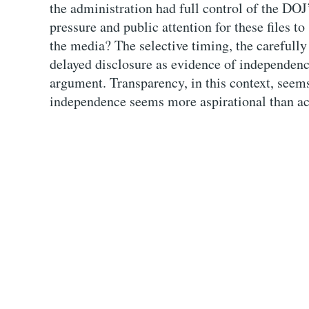
the administration had full control of the DO
pressure and public attention for these files t
the media? The selective timing, the carefully
delayed disclosure as evidence of independence
argument. Transparency, in this context, seems
independence seems more aspirational than ac