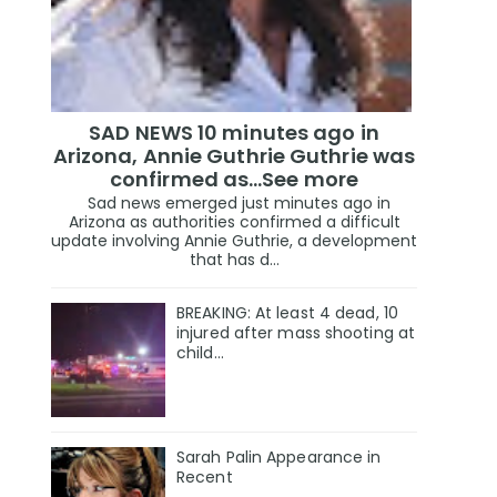
SAD NEWS 10 minutes ago in
Arizona, Annie Guthrie Guthrie was
confirmed as…See more
Sad news emerged just minutes ago in
Arizona as authorities confirmed a difficult
update involving Annie Guthrie, a development
that has d...
BREAKING: At least 4 dead, 10
injured after mass shooting at
child…
Sarah Palin Appearance in
Recent