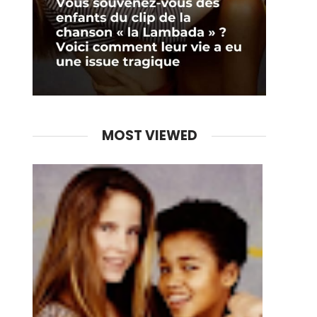
MOST VIEWED