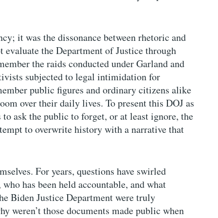
ncy; it was the dissonance between rhetoric and
t evaluate the Department of Justice through
member the raids conducted under Garland and
vists subjected to legal intimidation for
emember public figures and ordinary citizens alike
oom over their daily lives. To present this DOJ as
to ask the public to forget, or at least ignore, the
attempt to overwrite history with a narrative that
emselves. For years, questions have swirled
, who has been held accountable, and what
the Biden Justice Department were truly
 why weren’t those documents made public when