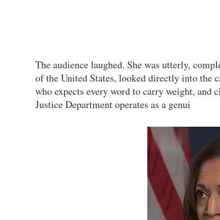
The audience laughed. She was utterly, comple
of the United States, looked directly into the
who expects every word to carry weight, and
Justice Department operates as a genui