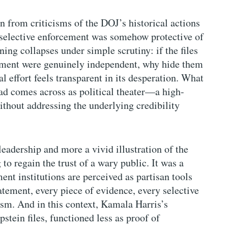
ion from criticisms of the DOJ’s historical actions
 selective enforcement was somehow protective of
ing collapses under simple scrutiny: if the files
artment were genuinely independent, why hide them
al effort feels transparent in its desperation. What
ad comes across as political theater—a high-
ithout addressing the underlying credibility
eadership and more a vivid illustration of the
to regain the trust of a wary public. It was a
t institutions are perceived as partisan tools
tatement, every piece of evidence, every selective
cism. And in this context, Kamala Harris’s
tein files, functioned less as proof of