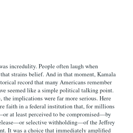
as incredulity. People often laugh when
that strains belief. And in that moment, Kamala
historical record that many Americans remember
ave seemed like a simple political talking point.
e, the implications were far more serious. Here
e faith in a federal institution that, for millions
or at least perceived to be compromised—by
 release—or selective withholding—of the Jeffrey
ent. It was a choice that immediately amplified