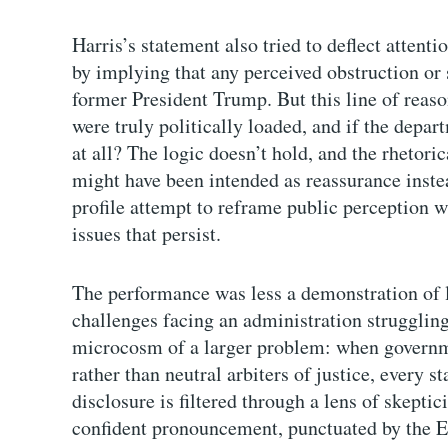
Harris’s statement also tried to deflect attent
by implying that any perceived obstruction or
former President Trump. But this line of reason
were truly politically loaded, and if the dep
at all? The logic doesn’t hold, and the rhetoric
might have been intended as reassurance inste
profile attempt to reframe public perception w
issues that persist.
The performance was less a demonstration of l
challenges facing an administration struggling 
microcosm of a larger problem: when governmen
rather than neutral arbiters of justice, every s
disclosure is filtered through a lens of skepti
confident pronouncement, punctuated by the Eps