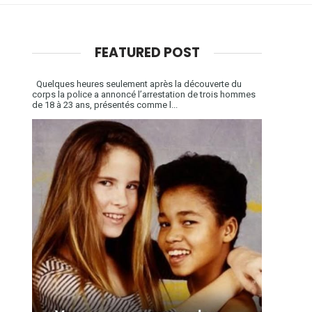
FEATURED POST
Quelques heures seulement après la découverte du
corps la police a annoncé l’arrestation de trois hommes
de 18 à 23 ans, présentés comme l...