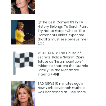
🤔The Best CameIT03 ln TV
History BeIongs To Sarah Palin,
Try Not to Gasp -Check The
Comments didn’t expected
that!! a must see believe me !
🤔🤔
🚨 BREAKING: The House of
Secrets! Police Swarm Cioni
Estate as “Insurmountable”
Evidence Shatters the Guthrie
Family—Is the Nightmare
Internal? 🚔🌑
SAD NEWS 10 minutes ago in
New York, Savannah Guthrie
was confirmed as…See more