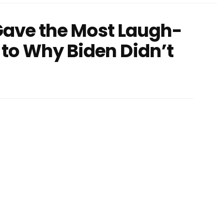
Gave the Most Laugh-
to Why Biden Didn’t