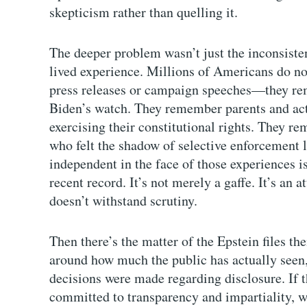
skepticism rather than quelling it.
The deeper problem wasn’t just the inconsiste
lived experience. Millions of Americans do no
press releases or campaign speeches—they re
Biden’s watch. They remember parents and acti
exercising their constitutional rights. They r
who felt the shadow of selective enforcement l
independent in the face of those experiences is 
recent record. It’s not merely a gaffe. It’s an 
doesn’t withstand scrutiny.
Then there’s the matter of the Epstein files th
around how much the public has actually seen
decisions were made regarding disclosure. If 
committed to transparency and impartiality,