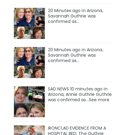
20 Minutes ago in Arizona,
Savannah Guthrie was
confirmed as…
20 Minutes ago in Arizona,
Savannah Guthrie was
confirmed as…
SAD NEWS 10 minutes ago in
Arizona, Annie Guthrie Guthrie
was confirmed as…See more
IRONCLAD EVIDENCE FROM A
HOSPITAL BED: The Guthrie