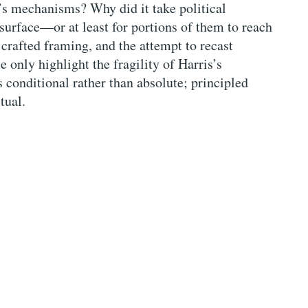
J’s mechanisms? Why did it take political
o surface—or at least for portions of them to reach
 crafted framing, and the attempt to recast
 only highlight the fragility of Harris’s
 conditional rather than absolute; principled
tual.