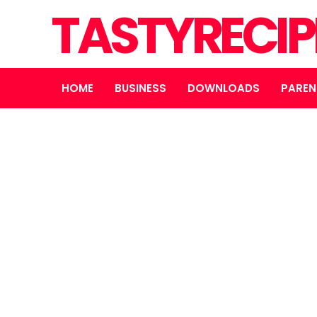
TASTYRECIP
HOME
BUSINESS
DOWNLOADS
PAREN