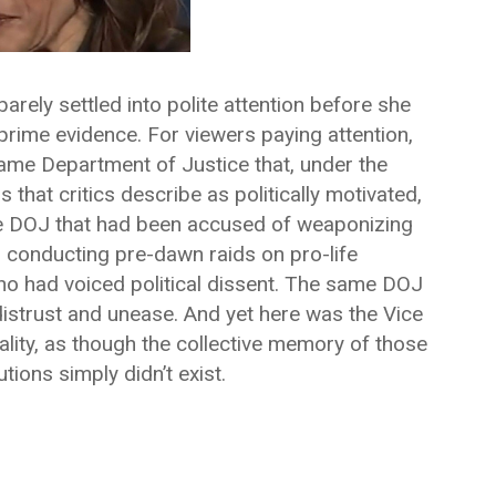
arely settled into polite attention before she
prime evidence. For viewers paying attention,
same Department of Justice that, under the
 that critics describe as politically motivated,
me DOJ that had been accused of weaponizing
, conducting pre-dawn raids on pro-life
 who had voiced political dissent. The same DOJ
ic distrust and unease. And yet here was the Vice
ality, as though the collective memory of those
tions simply didn’t exist.