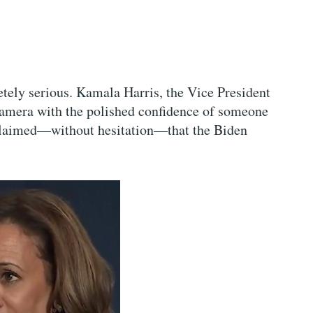
tely serious. Kamala Harris, the Vice President
 camera with the polished confidence of someone
 claimed—without hesitation—that the Biden