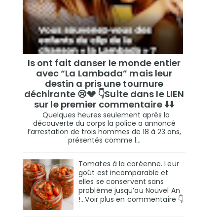
ls ont fait danser le monde entier
avec “La Lambada” mais leur
destin a pris une tournure
déchirante 😢💔 👇Suite dans le LIEN
sur le premier commentaire ⬇️⬇️
Quelques heures seulement après la
découverte du corps la police a annoncé
l’arrestation de trois hommes de 18 à 23 ans,
présentés comme l...
Tomates à la coréenne. Leur
goût est incomparable et
elles se conservent sans
problème jusqu’au Nouvel An
!...Voir plus en commentaire 👇