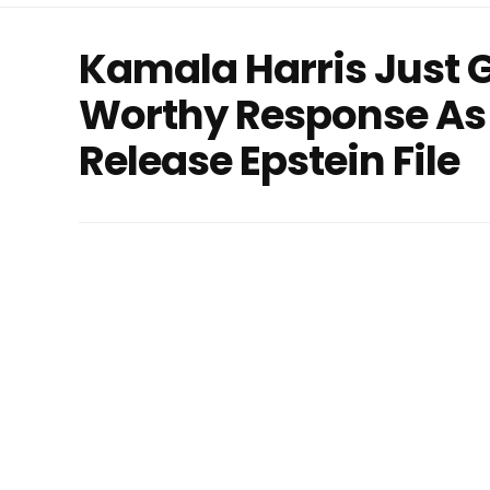
Kamala Harris Just 
Worthy Response As 
Release Epstein File