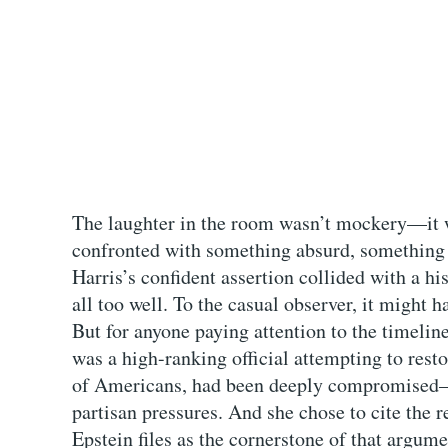
The laughter in the room wasn’t mockery—it w
confronted with something absurd, something 
Harris’s confident assertion collided with a 
all too well. To the casual observer, it might h
But for anyone paying attention to the timelin
was a high-ranking official attempting to restor
of Americans, had been deeply compromised—
partisan pressures. And she chose to cite the
Epstein files as the cornerstone of that argum