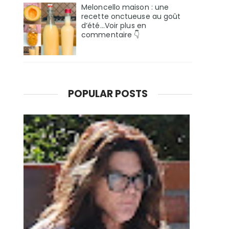
Meloncello maison : une
recette onctueuse au goût
d’été...Voir plus en
commentaire 👇
POPULAR POSTS