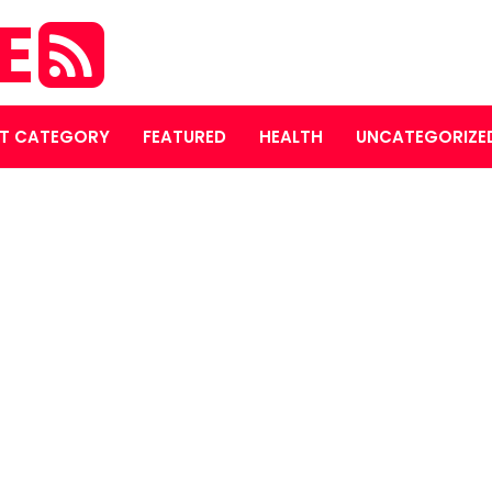
E
T CATEGORY
FEATURED
HEALTH
UNCATEGORIZE