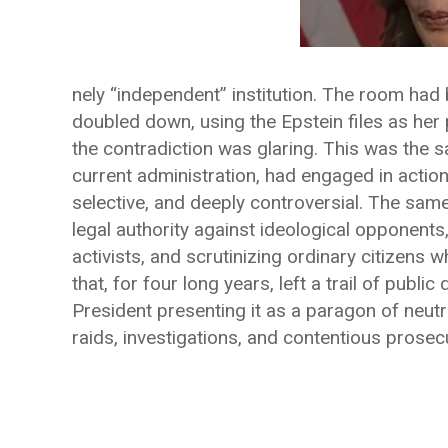
nely “independent” institution. The room had b
doubled down, using the Epstein files as her 
the contradiction was glaring. This was the 
current administration, had engaged in actions
selective, and deeply controversial. The sa
legal authority against ideological opponents
activists, and scrutinizing ordinary citizens
that, for four long years, left a trail of publ
President presenting it as a paragon of neutr
raids, investigations, and contentious prosecu