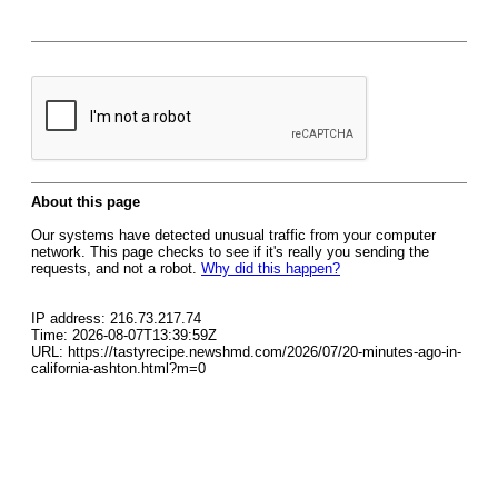
About this page
Our systems have detected unusual traffic from your computer
network. This page checks to see if it's really you sending the
requests, and not a robot.
Why did this happen?
IP address: 216.73.217.74
Time: 2026-08-07T13:39:59Z
URL: https://tastyrecipe.newshmd.com/2026/07/20-minutes-ago-in-
california-ashton.html?m=0