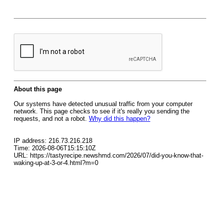
About this page
Our systems have detected unusual traffic from your computer
network. This page checks to see if it's really you sending the
requests, and not a robot.
Why did this happen?
IP address: 216.73.216.218
Time: 2026-08-06T15:15:10Z
URL: https://tastyrecipe.newshmd.com/2026/07/did-you-know-that-
waking-up-at-3-or-4.html?m=0