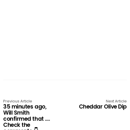
Previous Article
Next Article
35 minutes ago,
Cheddar Olive Dip
Will Smith
confirmed that ….
Check the