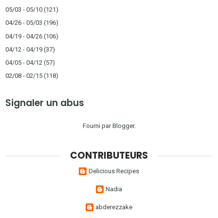
05/03 - 05/10
(121)
04/26 - 05/03
(196)
04/19 - 04/26
(106)
04/12 - 04/19
(37)
04/05 - 04/12
(57)
02/08 - 02/15
(118)
Signaler un abus
Fourni par
Blogger
.
CONTRIBUTEURS
Delicious Recipes
Nadia
abderezzake