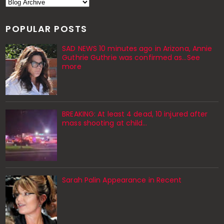
POPULAR POSTS
SAD NEWS 10 minutes ago in Arizona, Annie
Guthrie Guthrie was confirmed as…See
more
BREAKING: At least 4 dead, 10 injured after
mass shooting at child…
Sarah Palin Appearance in Recent