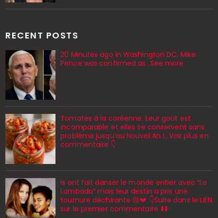
RECENT POSTS
20 Minutes ago in Washington DC, Mike
Pence was confirmed as...See more
Tomates à la coréenne. Leur goût est
incomparable et elles se conservent sans
problème jusqu’au Nouvel An !...Voir plus en
commentaire 👇
ls ont fait danser le monde entier avec “La
Lambada” mais leur destin a pris une
tournure déchirante 😢💔 👇Suite dans le LIEN
sur le premier commentaire ⬇️⬇️