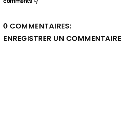
comments 👇
0 COMMENTAIRES:
ENREGISTRER UN COMMENTAIRE