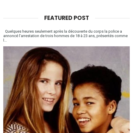
FEATURED POST
Quelques heures seulement après la découverte du corps la police a
annoncé l’arrestation de trois hommes de 18 à 23 ans, présentés comme
l...