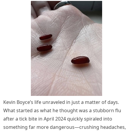
Kevin Boyce’s life unraveled in just a matter of days.
What started as what he thought was a stubborn flu
after a tick bite in April 2024 quickly spiraled into
something far more dangerous—crushing headaches,