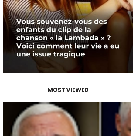
MOST VIEWED