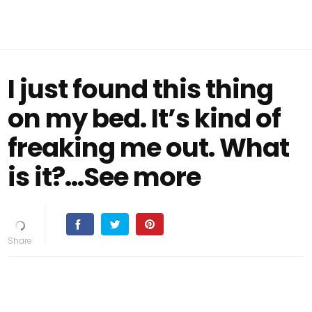
I just found this thing
on my bed. It’s kind of
freaking me out. What
is it?...See more