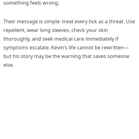
something feels wrong.
Their message is simple: treat every tick as a threat. Use
repellent, wear long sleeves, check your skin
thoroughly, and seek medical care immediately if
symptoms escalate. Kevin’s life cannot be rewritten—
but his story may be the warning that saves someone
else.