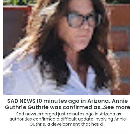
SAD NEWS 10 minutes ago in Arizona, Annie
Guthrie Guthrie was confirmed as…See more
Sad news emerged just minutes ago in Arizona as
authorities confirmed a difficult update involving Annie
Guthrie, a development that has d...