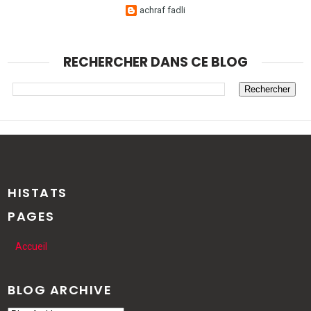
achraf fadli
RECHERCHER DANS CE BLOG
HISTATS
PAGES
Accueil
BLOG ARCHIVE