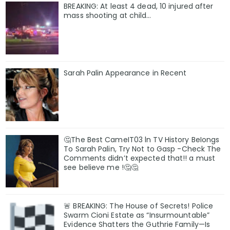
BREAKING: At least 4 dead, 10 injured after
mass shooting at child…
Sarah Palin Appearance in Recent
🤔The Best CameIT03 ln TV History BeIongs
To Sarah Palin, Try Not to Gasp -Check The
Comments didn’t expected that!! a must
see believe me !🤔🤔
🚨 BREAKING: The House of Secrets! Police
Swarm Cioni Estate as “Insurmountable”
Evidence Shatters the Guthrie Family—Is