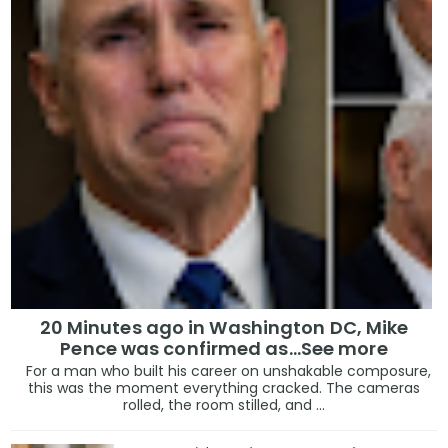
20 Minutes ago in Washington DC, Mike
Pence was confirmed as...See more
For a man who built his career on unshakable composure,
this was the moment everything cracked. The cameras
rolled, the room stilled, and ...