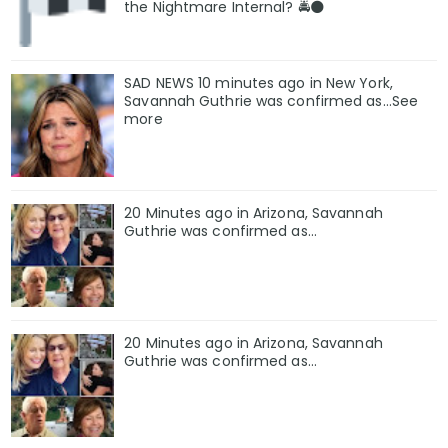
the Nightmare Internal? 🚔🌑
SAD NEWS 10 minutes ago in New York,
Savannah Guthrie was confirmed as…See
more
20 Minutes ago in Arizona, Savannah
Guthrie was confirmed as…
20 Minutes ago in Arizona, Savannah
Guthrie was confirmed as…