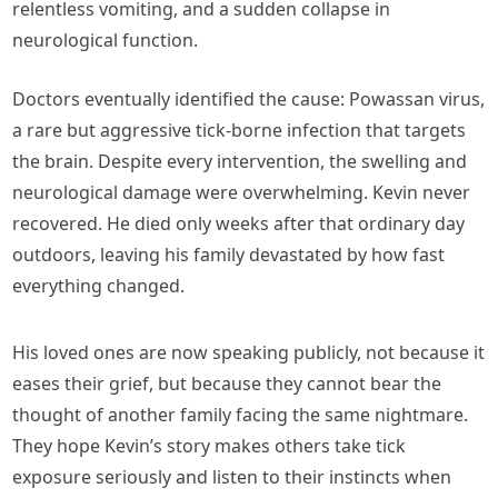
relentless vomiting, and a sudden collapse in
neurological function.
Doctors eventually identified the cause: Powassan virus,
a rare but aggressive tick-borne infection that targets
the brain. Despite every intervention, the swelling and
neurological damage were overwhelming. Kevin never
recovered. He died only weeks after that ordinary day
outdoors, leaving his family devastated by how fast
everything changed.
His loved ones are now speaking publicly, not because it
eases their grief, but because they cannot bear the
thought of another family facing the same nightmare.
They hope Kevin’s story makes others take tick
exposure seriously and listen to their instincts when