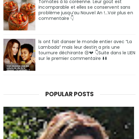
Tomates à la coréenne. Leur goût est
incomparable et elles se conservent sans
problème jusqu’au Nouvel An !...Voir plus en
commentaire 👇
ls ont fait danser le monde entier avec “La
Lambada” mais leur destin a pris une
tournure déchirante 😢💔 👇Suite dans le LIEN
sur le premier commentaire ⬇️⬇️
POPULAR POSTS