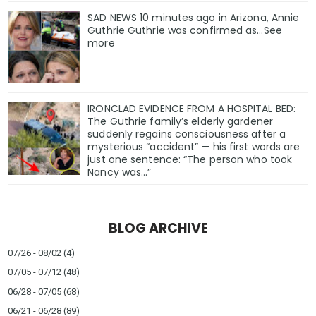
SAD NEWS 10 minutes ago in Arizona, Annie
Guthrie Guthrie was confirmed as…See
more
IRONCLAD EVIDENCE FROM A HOSPITAL BED:
The Guthrie family’s elderly gardener
suddenly regains consciousness after a
mysterious “accident” — his first words are
just one sentence: “The person who took
Nancy was…”
BLOG ARCHIVE
07/26 - 08/02
(4)
07/05 - 07/12
(48)
06/28 - 07/05
(68)
06/21 - 06/28
(89)