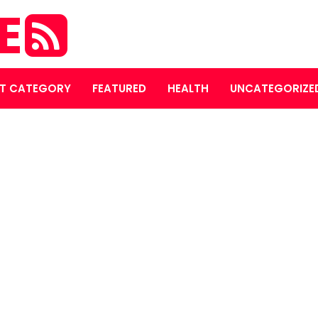
E
T CATEGORY
FEATURED
HEALTH
UNCATEGORIZE