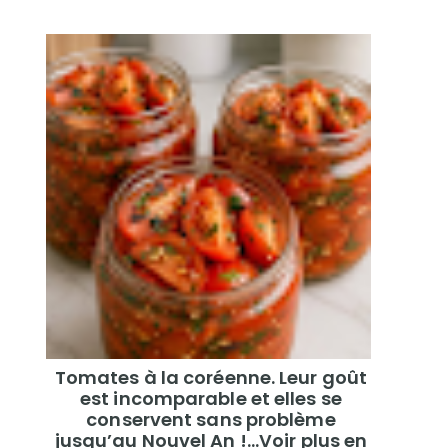
Tomates à la coréenne. Leur goût
est incomparable et elles se
conservent sans problème
jusqu’au Nouvel An !...Voir plus en