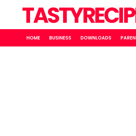
TASTYRECIP
HOME
BUSINESS
DOWNLOADS
PAREN