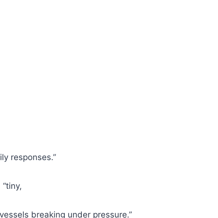
ily responses.”
“tiny,
 vessels breaking under pressure.”