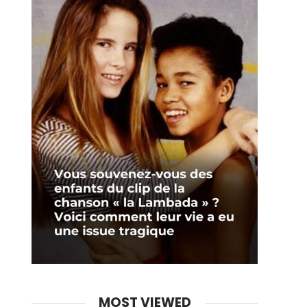
MOST VIEWED