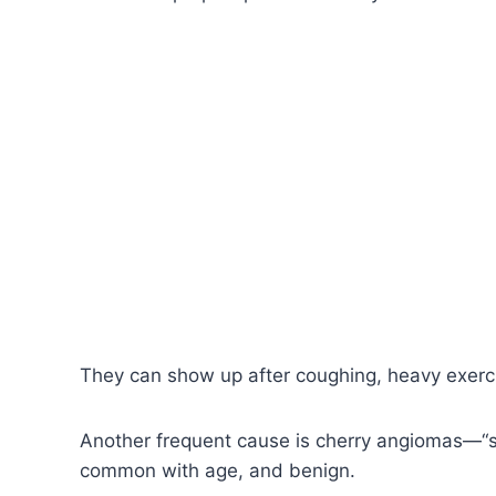
They can show up after coughing, heavy exerci
Another frequent cause is cherry angiomas—“sm
common with age, and benign.