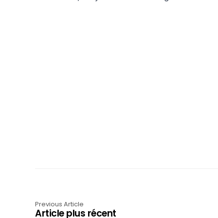
Previous Article
Article plus récent