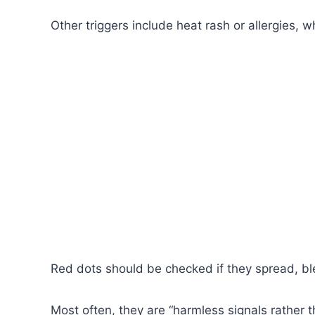
Other triggers include heat rash or allergies, 
Red dots should be checked if they spread, b
Most often, they are “harmless signals rather 