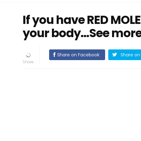
If you have RED MOLES,
your body...See more 
Share on Facebook
Share on 