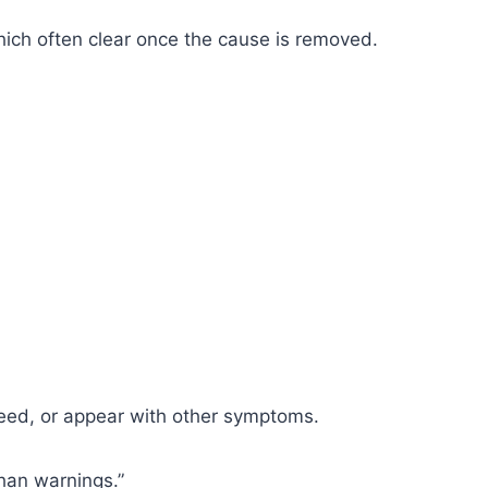
which often clear once the cause is removed.
leed, or appear with other symptoms.
than warnings.”