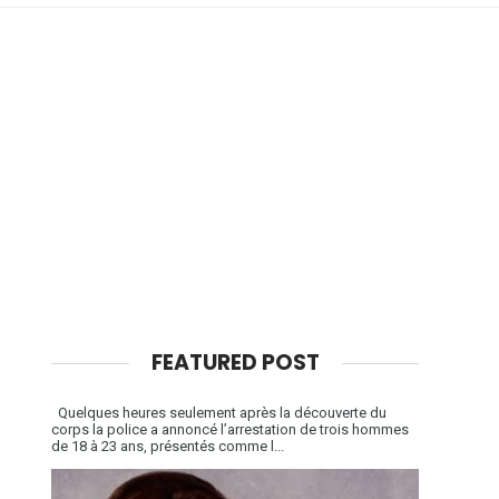
FEATURED POST
Quelques heures seulement après la découverte du
corps la police a annoncé l’arrestation de trois hommes
de 18 à 23 ans, présentés comme l...