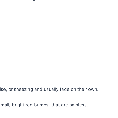
se, or sneezing and usually fade on their own.
all, bright red bumps” that are painless,