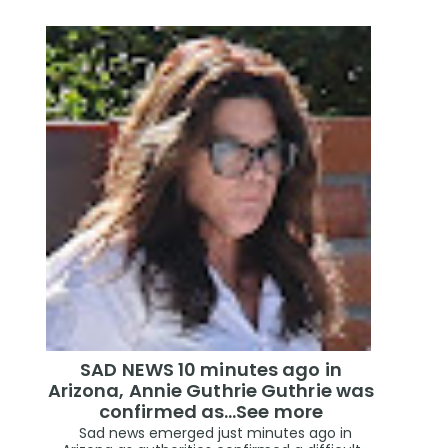
SAD NEWS 10 minutes ago in
Arizona, Annie Guthrie Guthrie was
confirmed as…See more
Sad news emerged just minutes ago in