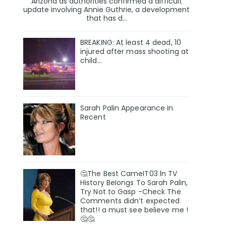
Arizona as authorities confirmed a difficult
update involving Annie Guthrie, a development
that has d...
BREAKING: At least 4 dead, 10
injured after mass shooting at
child…
Sarah Palin Appearance in
Recent
🤔The Best CameIT03 ln TV
History BeIongs To Sarah Palin,
Try Not to Gasp -Check The
Comments didn’t expected
that!! a must see believe me !
🤔🤔