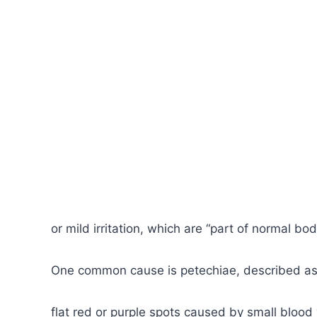
or mild irritation, which are “part of normal bod
One common cause is petechiae, described as 
flat red or purple spots caused by small blood