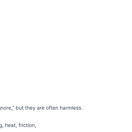
gnore,” but they are often harmless.
 heat, friction,