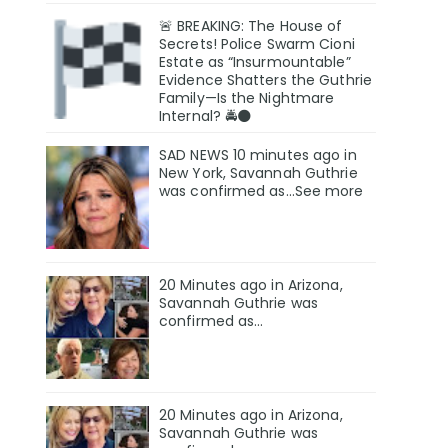
🚨 BREAKING: The House of
Secrets! Police Swarm Cioni
Estate as “Insurmountable”
Evidence Shatters the Guthrie
Family—Is the Nightmare
Internal? 🚔🌑
SAD NEWS 10 minutes ago in
New York, Savannah Guthrie
was confirmed as…See more
20 Minutes ago in Arizona,
Savannah Guthrie was
confirmed as…
20 Minutes ago in Arizona,
Savannah Guthrie was