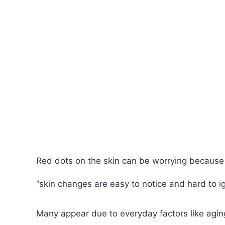
Red dots on the skin can be worrying because
“skin changes are easy to notice and hard to i
Many appear due to everyday factors like aging,