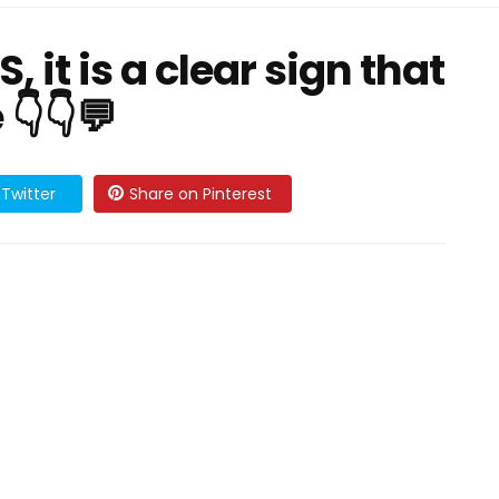
 it is a clear sign that
👇👇💬
Twitter
Share on Pinterest