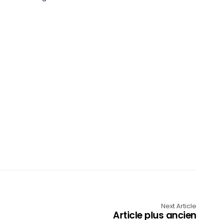
Next Article
Article plus ancien