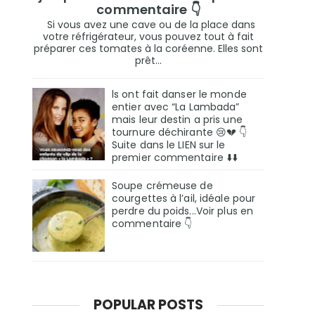
commentaire 👇
Si vous avez une cave ou de la place dans
votre réfrigérateur, vous pouvez tout à fait
préparer ces tomates à la coréenne. Elles sont
prêt...
ls ont fait danser le monde
entier avec “La Lambada”
mais leur destin a pris une
tournure déchirante 😢💔 👇
Suite dans le LIEN sur le
premier commentaire ⬇️⬇️
Soupe crémeuse de
courgettes à l’ail, idéale pour
perdre du poids...Voir plus en
commentaire 👇
POPULAR POSTS