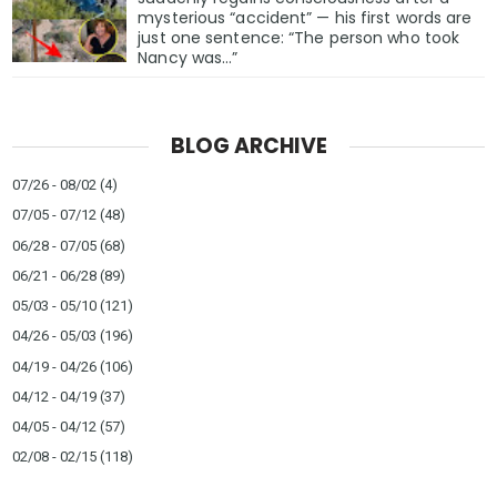
mysterious “accident” — his first words are
just one sentence: “The person who took
Nancy was…”
BLOG ARCHIVE
07/26 - 08/02
(4)
07/05 - 07/12
(48)
06/28 - 07/05
(68)
06/21 - 06/28
(89)
05/03 - 05/10
(121)
04/26 - 05/03
(196)
04/19 - 04/26
(106)
04/12 - 04/19
(37)
04/05 - 04/12
(57)
02/08 - 02/15
(118)