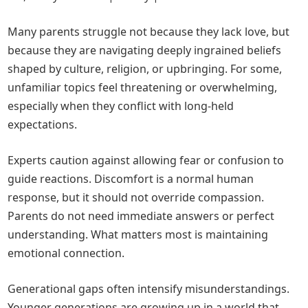
Many parents struggle not because they lack love, but
because they are navigating deeply ingrained beliefs
shaped by culture, religion, or upbringing. For some,
unfamiliar topics feel threatening or overwhelming,
especially when they conflict with long-held
expectations.
Experts caution against allowing fear or confusion to
guide reactions. Discomfort is a normal human
response, but it should not override compassion.
Parents do not need immediate answers or perfect
understanding. What matters most is maintaining
emotional connection.
Generational gaps often intensify misunderstandings.
Younger generations are growing up in a world that