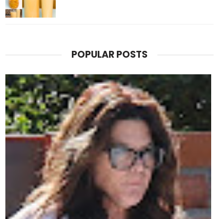
POPULAR POSTS