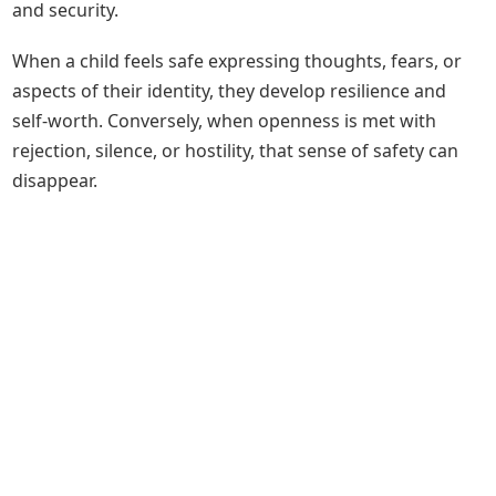
and security.
When a child feels safe expressing thoughts, fears, or
aspects of their identity, they develop resilience and
self-worth. Conversely, when openness is met with
rejection, silence, or hostility, that sense of safety can
disappear.