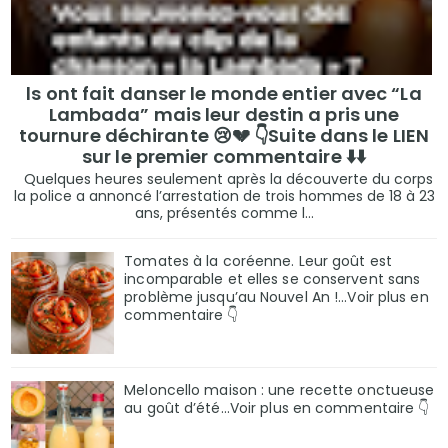
ls ont fait danser le monde entier avec “La
Lambada” mais leur destin a pris une
tournure déchirante 😢💔 👇Suite dans le LIEN
sur le premier commentaire ⬇️⬇️
Quelques heures seulement après la découverte du corps
la police a annoncé l’arrestation de trois hommes de 18 à 23
ans, présentés comme l...
Tomates à la coréenne. Leur goût est
incomparable et elles se conservent sans
problème jusqu’au Nouvel An !...Voir plus en
commentaire 👇
Meloncello maison : une recette onctueuse
au goût d’été...Voir plus en commentaire 👇