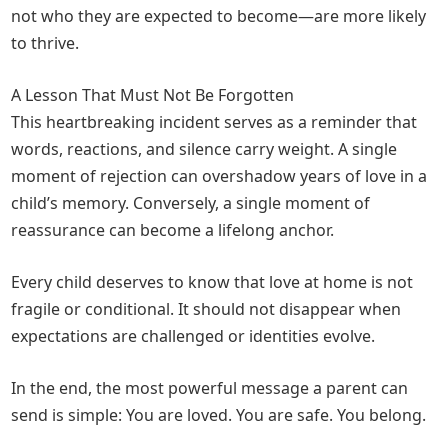
not who they are expected to become—are more likely
to thrive.
A Lesson That Must Not Be Forgotten
This heartbreaking incident serves as a reminder that
words, reactions, and silence carry weight. A single
moment of rejection can overshadow years of love in a
child’s memory. Conversely, a single moment of
reassurance can become a lifelong anchor.
Every child deserves to know that love at home is not
fragile or conditional. It should not disappear when
expectations are challenged or identities evolve.
In the end, the most powerful message a parent can
send is simple: You are loved. You are safe. You belong.