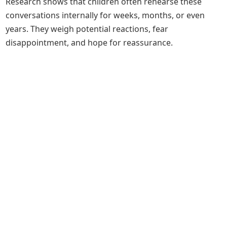
Research shows that children often rehearse these
conversations internally for weeks, months, or even
years. They weigh potential reactions, fear
disappointment, and hope for reassurance.