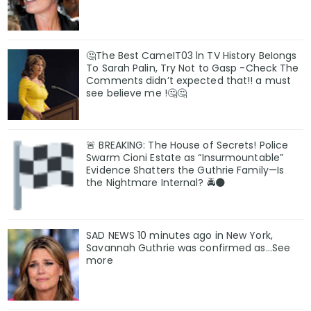
🤔The Best CameIT03 ln TV History BeIongs
To Sarah Palin, Try Not to Gasp -Check The
Comments didn’t expected that!! a must
see believe me !🤔🤔
🚨 BREAKING: The House of Secrets! Police
Swarm Cioni Estate as “Insurmountable”
Evidence Shatters the Guthrie Family—Is
the Nightmare Internal? 🚔🌑
SAD NEWS 10 minutes ago in New York,
Savannah Guthrie was confirmed as…See
more