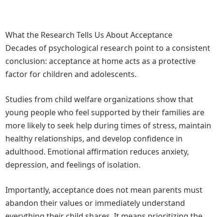
What the Research Tells Us About Acceptance
Decades of psychological research point to a consistent
conclusion: acceptance at home acts as a protective
factor for children and adolescents.
Studies from child welfare organizations show that
young people who feel supported by their families are
more likely to seek help during times of stress, maintain
healthy relationships, and develop confidence in
adulthood. Emotional affirmation reduces anxiety,
depression, and feelings of isolation.
Importantly, acceptance does not mean parents must
abandon their values or immediately understand
everything their child shares. It means prioritizing the