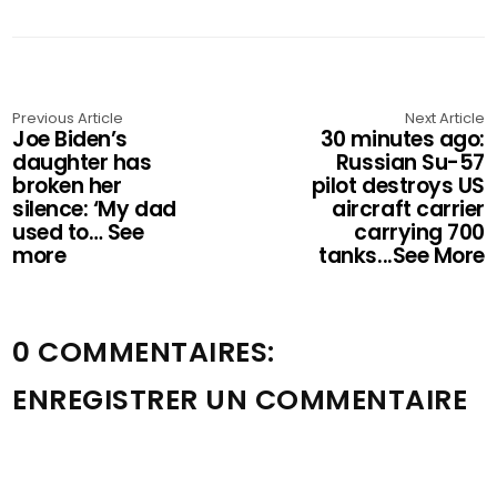
Previous Article
Next Article
Joe Biden’s
30 minutes ago:
daughter has
Russian Su-57
broken her
pilot destroys US
silence: ‘My dad
aircraft carrier
used to… See
carrying 700
more
tanks...See More
0 COMMENTAIRES:
ENREGISTRER UN COMMENTAIRE