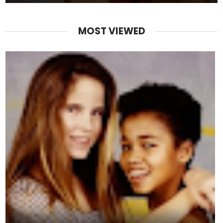
MOST VIEWED