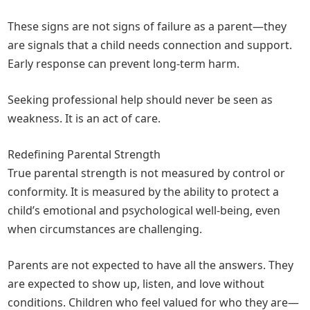
These signs are not signs of failure as a parent—they
are signals that a child needs connection and support.
Early response can prevent long-term harm.
Seeking professional help should never be seen as
weakness. It is an act of care.
Redefining Parental Strength
True parental strength is not measured by control or
conformity. It is measured by the ability to protect a
child’s emotional and psychological well-being, even
when circumstances are challenging.
Parents are not expected to have all the answers. They
are expected to show up, listen, and love without
conditions. Children who feel valued for who they are—