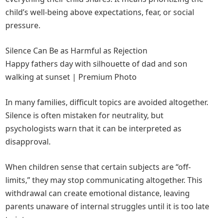
child’s well-being above expectations, fear, or social
pressure.
Silence Can Be as Harmful as Rejection
Happy fathers day with silhouette of dad and son
walking at sunset | Premium Photo
In many families, difficult topics are avoided altogether.
Silence is often mistaken for neutrality, but
psychologists warn that it can be interpreted as
disapproval.
When children sense that certain subjects are “off-
limits,” they may stop communicating altogether. This
withdrawal can create emotional distance, leaving
parents unaware of internal struggles until it is too late