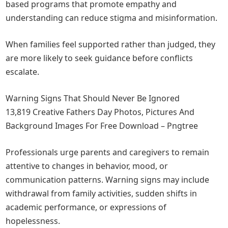
based programs that promote empathy and
understanding can reduce stigma and misinformation.
When families feel supported rather than judged, they
are more likely to seek guidance before conflicts
escalate.
Warning Signs That Should Never Be Ignored
13,819 Creative Fathers Day Photos, Pictures And
Background Images For Free Download – Pngtree
Professionals urge parents and caregivers to remain
attentive to changes in behavior, mood, or
communication patterns. Warning signs may include
withdrawal from family activities, sudden shifts in
academic performance, or expressions of
hopelessness.