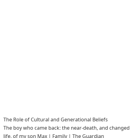
The Role of Cultural and Generational Beliefs
The boy who came back: the near-death, and changed
life, of my son Max | Family | The Guardian