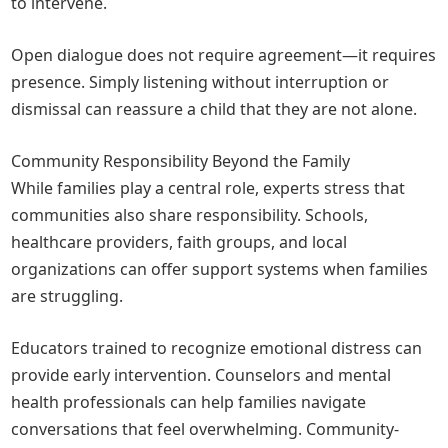
to intervene.
Open dialogue does not require agreement—it requires
presence. Simply listening without interruption or
dismissal can reassure a child that they are not alone.
Community Responsibility Beyond the Family
While families play a central role, experts stress that
communities also share responsibility. Schools,
healthcare providers, faith groups, and local
organizations can offer support systems when families
are struggling.
Educators trained to recognize emotional distress can
provide early intervention. Counselors and mental
health professionals can help families navigate
conversations that feel overwhelming. Community-