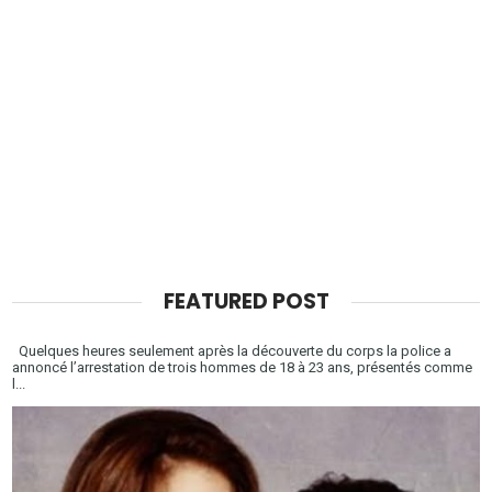
FEATURED POST
Quelques heures seulement après la découverte du corps la police a
annoncé l’arrestation de trois hommes de 18 à 23 ans, présentés comme
l...