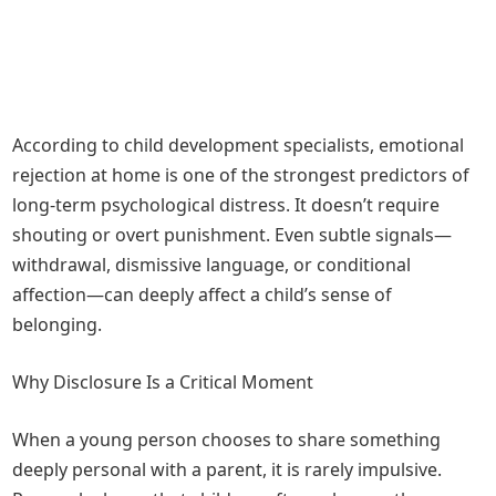
According to child development specialists, emotional
rejection at home is one of the strongest predictors of
long-term psychological distress. It doesn’t require
shouting or overt punishment. Even subtle signals—
withdrawal, dismissive language, or conditional
affection—can deeply affect a child’s sense of
belonging.
Why Disclosure Is a Critical Moment
When a young person chooses to share something
deeply personal with a parent, it is rarely impulsive.