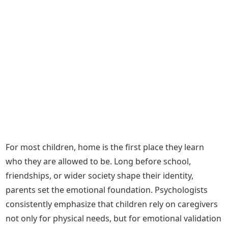
For most children, home is the first place they learn
who they are allowed to be. Long before school,
friendships, or wider society shape their identity,
parents set the emotional foundation. Psychologists
consistently emphasize that children rely on caregivers
not only for physical needs, but for emotional validation