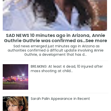
SAD NEWS 10 minutes ago in Arizona, Annie
Guthrie Guthrie was confirmed as…See more
Sad news emerged just minutes ago in Arizona as
authorities confirmed a difficult update involving Annie
Guthrie, a development that has d...
BREAKING: At least 4 dead, 10 injured after
mass shooting at child…
Sarah Palin Appearance in Recent