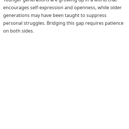
encourages self-expression and openness, while older
generations may have been taught to suppress
personal struggles. Bridging this gap requires patience
on both sides.