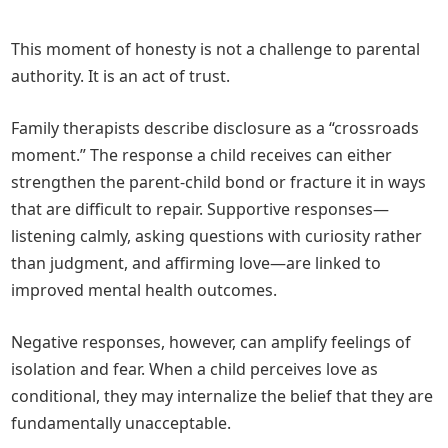
This moment of honesty is not a challenge to parental
authority. It is an act of trust.
Family therapists describe disclosure as a “crossroads
moment.” The response a child receives can either
strengthen the parent-child bond or fracture it in ways
that are difficult to repair. Supportive responses—
listening calmly, asking questions with curiosity rather
than judgment, and affirming love—are linked to
improved mental health outcomes.
Negative responses, however, can amplify feelings of
isolation and fear. When a child perceives love as
conditional, they may internalize the belief that they are
fundamentally unacceptable.