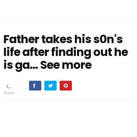
Father takes his s0n's
life after finding out he
is ga... See more