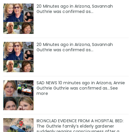
20 Minutes ago in Arizona, Savannah
Guthrie was confirmed as…
20 Minutes ago in Arizona, Savannah
Guthrie was confirmed as…
SAD NEWS 10 minutes ago in Arizona, Annie
Guthrie Guthrie was confirmed as…See
more
IRONCLAD EVIDENCE FROM A HOSPITAL BED:
The Guthrie family’s elderly gardener
suddenly regains consciousness after a