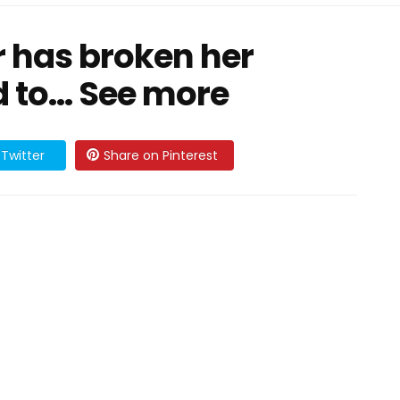
r has broken her
d to… See more
Twitter
Share on Pinterest