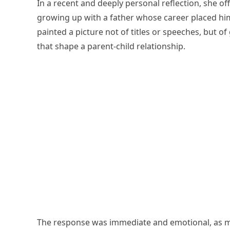
In a recent and deeply personal reflection, she off
growing up with a father whose career placed him
painted a picture not of titles or speeches, but
that shape a parent-child relationship.
The response was immediate and emotional, as m