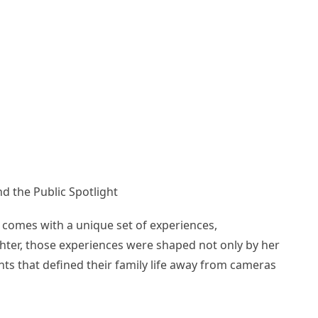
d the Public Spotlight
e comes with a unique set of experiences,
ghter, those experiences were shaped not only by her
nts that defined their family life away from cameras