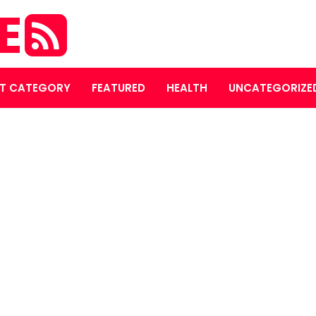
E
T CATEGORY
FEATURED
HEALTH
UNCATEGORIZE