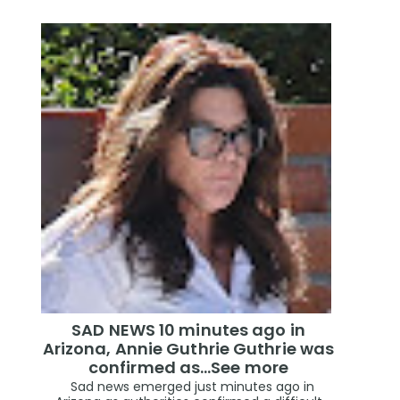
SAD NEWS 10 minutes ago in
Arizona, Annie Guthrie Guthrie was
confirmed as…See more
Sad news emerged just minutes ago in