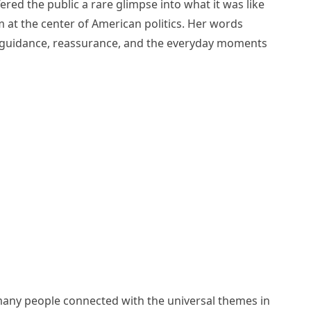
ered the public a rare glimpse into what it was like
 at the center of American politics. Her words
 of guidance, reassurance, and the everyday moments
any people connected with the universal themes in