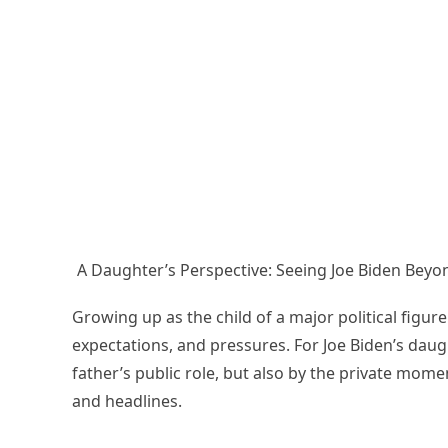
A Daughter’s Perspective: Seeing Joe Biden Beyon
Growing up as the child of a major political figur
expectations, and pressures. For Joe Biden’s dau
father’s public role, but also by the private mome
and headlines.