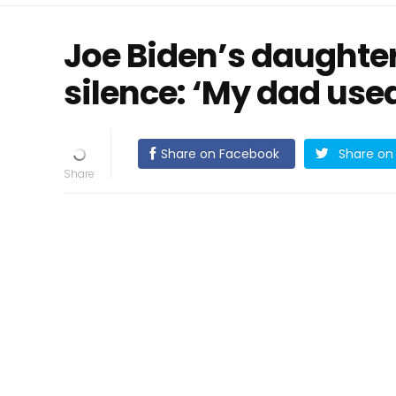
Joe Biden’s daughte
silence: ‘My dad use
Share on Facebook
Share on 