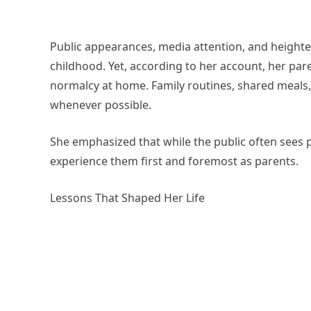
Public appearances, media attention, and heighte
childhood. Yet, according to her account, her pare
normalcy at home. Family routines, shared meals,
whenever possible.
She emphasized that while the public often sees po
experience them first and foremost as parents.
Lessons That Shaped Her Life