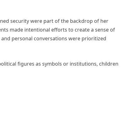
ned security were part of the backdrop of her
nts made intentional efforts to create a sense of
 and personal conversations were prioritized
litical figures as symbols or institutions, children