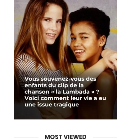
MOST VIEWED