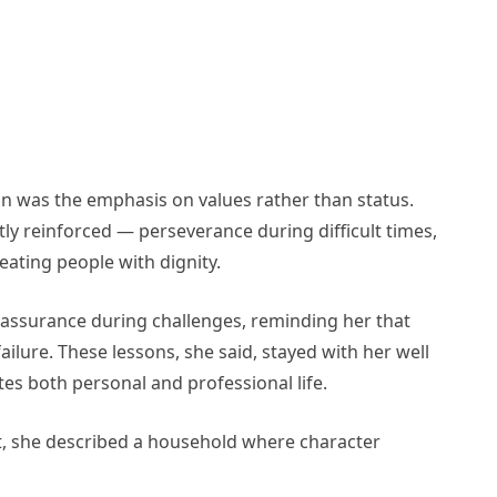
on was the emphasis on values rather than status.
ly reinforced — perseverance during difficult times,
ating people with dignity.
assurance during challenges, reminding her that
ailure. These lessons, she said, stayed with her well
s both personal and professional life.
, she described a household where character