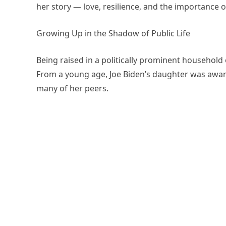
her story — love, resilience, and the importance o
Growing Up in the Shadow of Public Life
Being raised in a politically prominent household
From a young age, Joe Biden’s daughter was aware 
many of her peers.