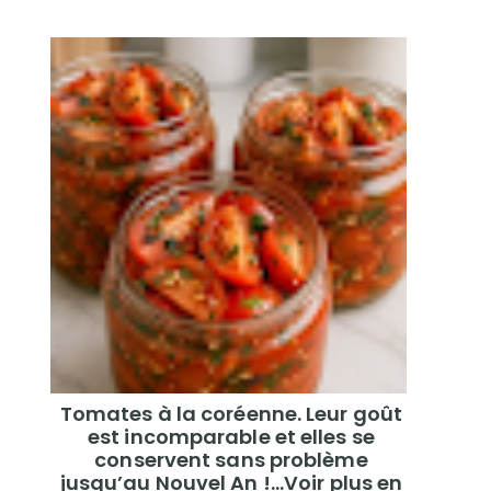
Tomates à la coréenne. Leur goût
est incomparable et elles se
conservent sans problème
jusqu’au Nouvel An !...Voir plus en