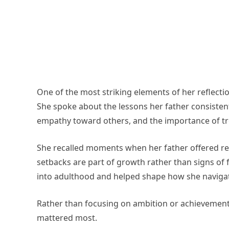
One of the most striking elements of her reflecti
She spoke about the lessons her father consistent
empathy toward others, and the importance of tre
She recalled moments when her father offered re
setbacks are part of growth rather than signs of f
into adulthood and helped shape how she navigate
Rather than focusing on ambition or achievement
mattered most.