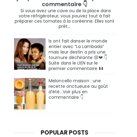
commentaire 👇
Si vous avez une cave ou de la place dans
votre réfrigérateur, vous pouvez tout à fait
préparer ces tomates à la coréenne. Elles sont
prêt...
ls ont fait danser le monde
entier avec “La Lambada”
mais leur destin a pris une
tournure déchirante 😢💔 👇
Suite dans le LIEN sur le
premier commentaire ⬇️⬇️
Meloncello maison : une
recette onctueuse au goût
d’été...Voir plus en
commentaire 👇
POPULAR POSTS