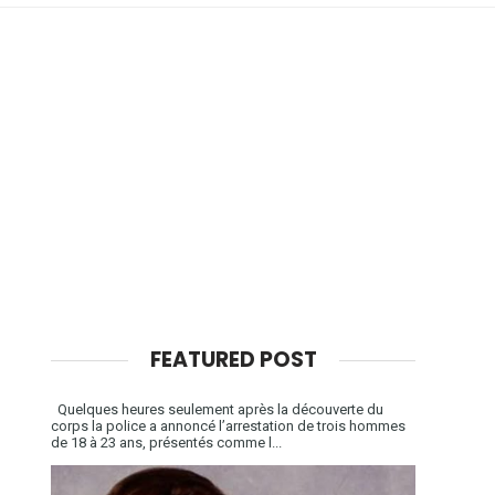
FEATURED POST
Quelques heures seulement après la découverte du
corps la police a annoncé l’arrestation de trois hommes
de 18 à 23 ans, présentés comme l...