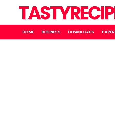
TASTYRECIP
HOME
BUSINESS
DOWNLOADS
PAREN