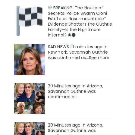
🚨 BREAKING: The House of
Secrets! Police Swarm Cioni
Estate as “Insurmountable”
Evidence Shatters the Guthrie
Family—Is the Nightmare
Internal? 🚔🌑
SAD NEWS 10 minutes ago in
New York, Savannah Guthrie
was confirmed as…See more
20 Minutes ago in Arizona,
Savannah Guthrie was
confirmed as…
20 Minutes ago in Arizona,
Savannah Guthrie was