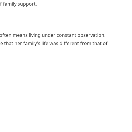
f family support.
 often means living under constant observation.
that her family’s life was different from that of