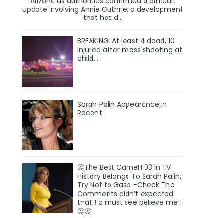
Arizona as authorities confirmed a difficult
update involving Annie Guthrie, a development
that has d...
BREAKING: At least 4 dead, 10
injured after mass shooting at
child…
Sarah Palin Appearance in
Recent
🤔The Best CameIT03 ln TV
History BeIongs To Sarah Palin,
Try Not to Gasp -Check The
Comments didn’t expected
that!! a must see believe me !
🤔🤔