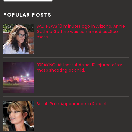
POPULAR POSTS
SAD NEWS 10 minutes ago in Arizona, Annie
Guthrie Guthrie was confirmed as…See
more
BREAKING: At least 4 dead, 10 injured after
mass shooting at child…
Sarah Palin Appearance in Recent