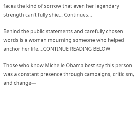
faces the kind of sorrow that even her legendary
strength can’t fully shie… Continues…
Behind the public statements and carefully chosen
words is a woman mourning someone who helped
anchor her life….CONTINUE READING BELOW
Those who know Michelle Obama best say this person
was a constant presence through campaigns, criticism,
and change—