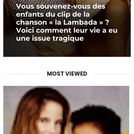
MOST VIEWED