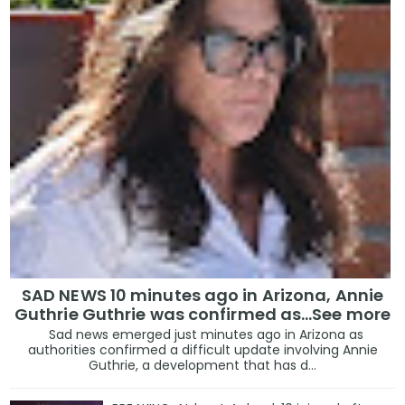
SAD NEWS 10 minutes ago in Arizona, Annie
Guthrie Guthrie was confirmed as…See more
Sad news emerged just minutes ago in Arizona as
authorities confirmed a difficult update involving Annie
Guthrie, a development that has d...