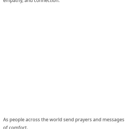
empathy, and connection.
As people across the world send prayers and messages
of comfort,