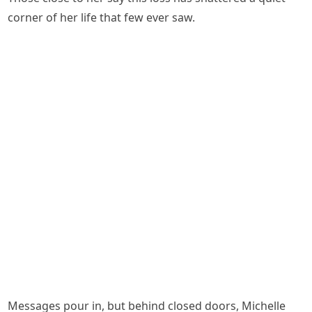
corner of her life that few ever saw.
Messages pour in, but behind closed doors, Michelle