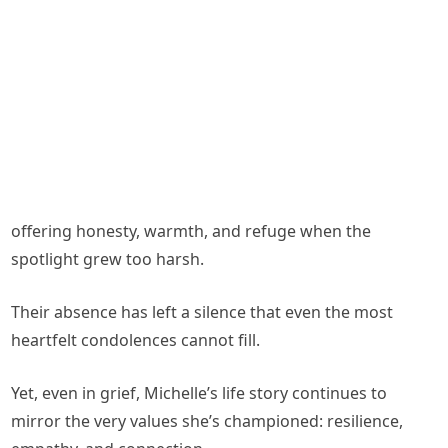
offering honesty, warmth, and refuge when the
spotlight grew too harsh.
Their absence has left a silence that even the most
heartfelt condolences cannot fill.
Yet, even in grief, Michelle’s life story continues to
mirror the very values she’s championed: resilience,