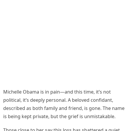
Michelle Obama is in pain—and this time, it’s not
political, it’s deeply personal. A beloved confidant,
described as both family and friend, is gone. The name
is being kept private, but the grief is unmistakable.
Those close to her say this loss has shattered a quiet