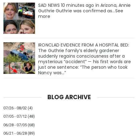
SAD NEWS 10 minutes ago in Arizona, Annie
Guthrie Guthrie was confirmed as…See
more
IRONCLAD EVIDENCE FROM A HOSPITAL BED:
The Guthrie family’s elderly gardener
suddenly regains consciousness after a
mysterious “accident” — his first words are
just one sentence: “The person who took
Nancy was…”
BLOG ARCHIVE
07/26 - 08/02
(4)
07/05 - 07/12
(48)
06/28 - 07/05
(68)
06/21 - 06/28
(89)