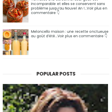
incomparable et elles se conservent sans
problème jusqu’au Nouvel An !...Voir plus en
commentaire 👇
Meloncello maison : une recette onctueuse
au goût d’été...Voir plus en commentaire 👇
POPULAR POSTS