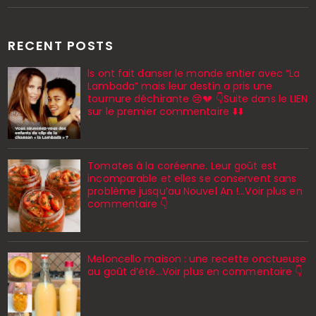
RECENT POSTS
ls ont fait danser le monde entier avec “La
Lambada” mais leur destin a pris une
tournure déchirante 😢💔 👇Suite dans le LIEN
sur le premier commentaire ⬇️⬇️
Tomates à la coréenne. Leur goût est
incomparable et elles se conservent sans
problème jusqu’au Nouvel An !...Voir plus en
commentaire 👇
Meloncello maison : une recette onctueuse
au goût d’été...Voir plus en commentaire 👇