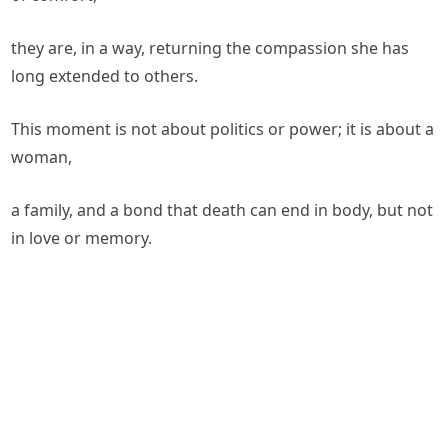
they are, in a way, returning the compassion she has
long extended to others.
This moment is not about politics or power; it is about a
woman,
a family, and a bond that death can end in body, but not
in love or memory.