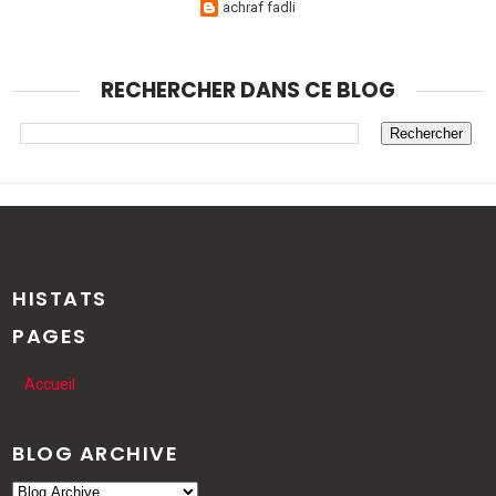
achraf fadli
RECHERCHER DANS CE BLOG
HISTATS
PAGES
Accueil
BLOG ARCHIVE