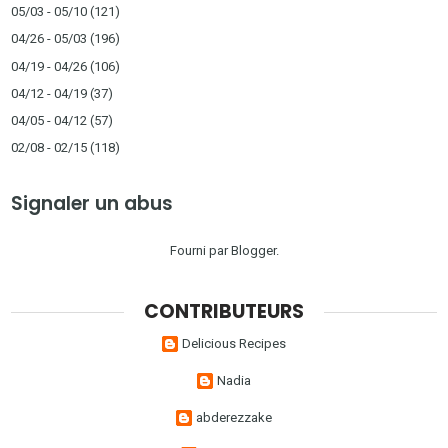
05/03 - 05/10
(121)
04/26 - 05/03
(196)
04/19 - 04/26
(106)
04/12 - 04/19
(37)
04/05 - 04/12
(57)
02/08 - 02/15
(118)
Signaler un abus
Fourni par
Blogger
.
CONTRIBUTEURS
Delicious Recipes
Nadia
abderezzake