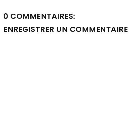
0 COMMENTAIRES:
ENREGISTRER UN COMMENTAIRE