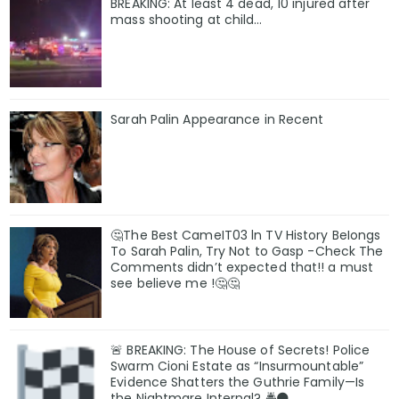
BREAKING: At least 4 dead, 10 injured after
mass shooting at child…
Sarah Palin Appearance in Recent
🤔The Best CameIT03 ln TV History BeIongs
To Sarah Palin, Try Not to Gasp -Check The
Comments didn’t expected that!! a must
see believe me !🤔🤔
🚨 BREAKING: The House of Secrets! Police
Swarm Cioni Estate as “Insurmountable”
Evidence Shatters the Guthrie Family—Is
the Nightmare Internal? 🚔🌑