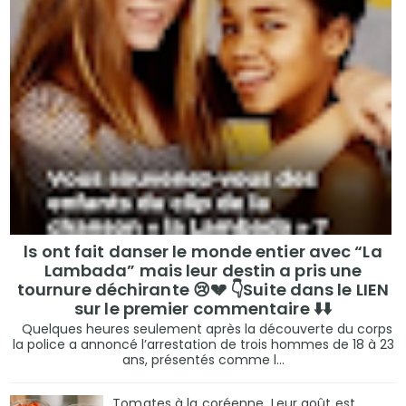
ls ont fait danser le monde entier avec “La
Lambada” mais leur destin a pris une
tournure déchirante 😢💔 👇Suite dans le LIEN
sur le premier commentaire ⬇️⬇️
Quelques heures seulement après la découverte du corps
la police a annoncé l’arrestation de trois hommes de 18 à 23
ans, présentés comme l...
Tomates à la coréenne. Leur goût est