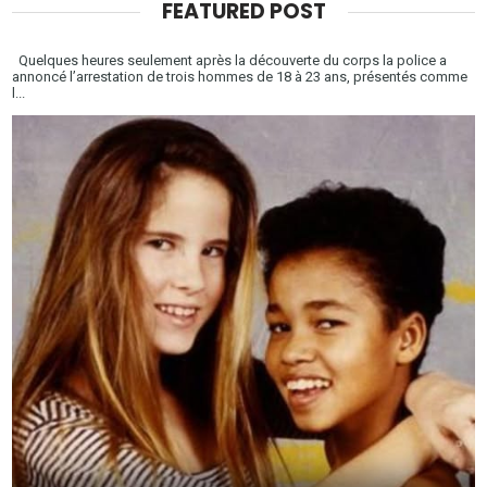
FEATURED POST
Quelques heures seulement après la découverte du corps la police a
annoncé l’arrestation de trois hommes de 18 à 23 ans, présentés comme
l...