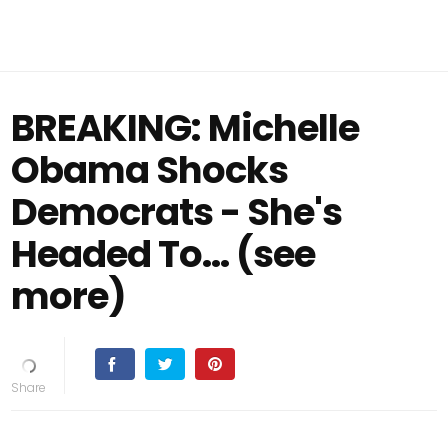
BREAKING: Michelle
Obama Shocks
Democrats - She's
Headed To... (see
more)