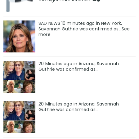
SAD NEWS 10 minutes ago in New York,
Savannah Guthrie was confirmed as…See
more
20 Minutes ago in Arizona, Savannah
Guthrie was confirmed as…
20 Minutes ago in Arizona, Savannah
Guthrie was confirmed as…