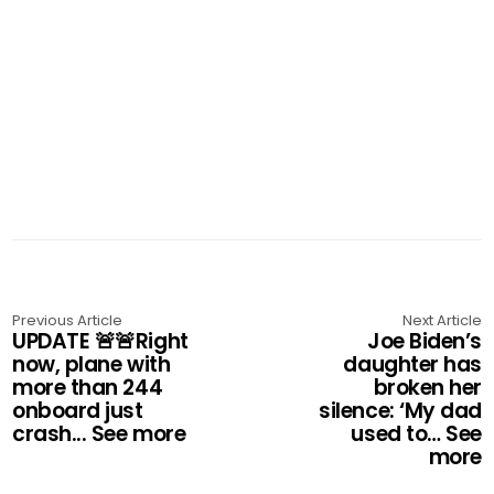
Previous Article
Next Article
UPDATE 🚨🚨Right
Joe Biden’s
now, plane with
daughter has
more than 244
broken her
onboard just
silence: ‘My dad
crash... See more
used to… See
more