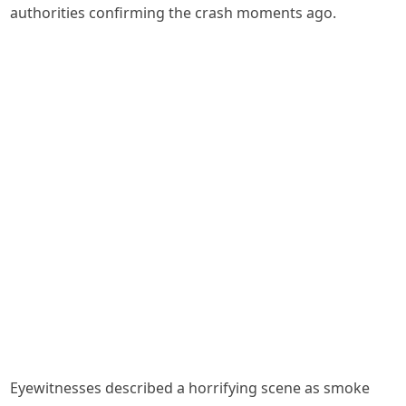
authorities confirming the crash moments ago.
Eyewitnesses described a horrifying scene as smoke