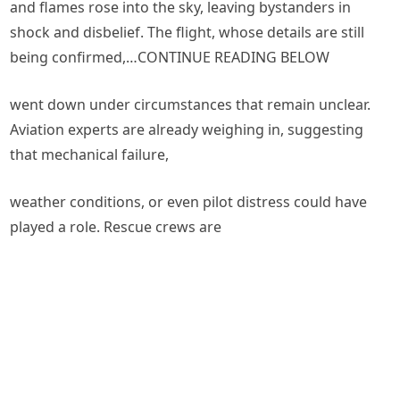
and flames rose into the sky, leaving bystanders in
shock and disbelief. The flight, whose details are still
being confirmed,…CONTINUE READING BELOW
went down under circumstances that remain unclear.
Aviation experts are already weighing in, suggesting
that mechanical failure,
weather conditions, or even pilot distress could have
played a role. Rescue crews are