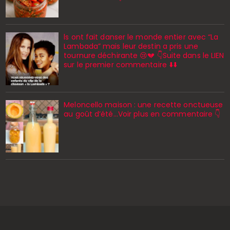
ls ont fait danser le monde entier avec “La
Lambada” mais leur destin a pris une
tournure déchirante 😢💔 👇Suite dans le LIEN
sur le premier commentaire ⬇️⬇️
Meloncello maison : une recette onctueuse
au goût d’été...Voir plus en commentaire 👇