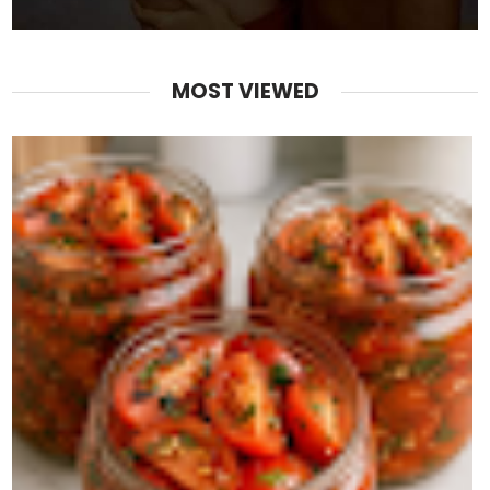
MOST VIEWED