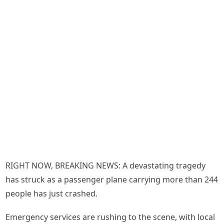
RIGHT NOW, BREAKING NEWS: A devastating tragedy
has struck as a passenger plane carrying more than 244
people has just crashed.
Emergency services are rushing to the scene, with local