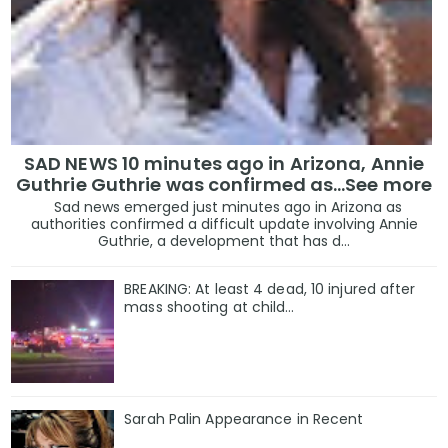
SAD NEWS 10 minutes ago in Arizona, Annie
Guthrie Guthrie was confirmed as…See more
Sad news emerged just minutes ago in Arizona as
authorities confirmed a difficult update involving Annie
Guthrie, a development that has d...
BREAKING: At least 4 dead, 10 injured after
mass shooting at child…
Sarah Palin Appearance in Recent