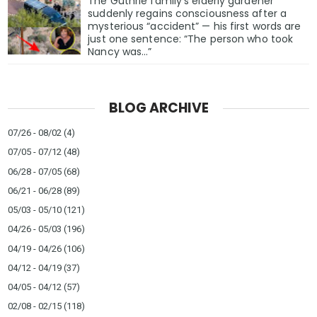
The Guthrie family’s elderly gardener
suddenly regains consciousness after a
mysterious “accident” — his first words are
just one sentence: “The person who took
Nancy was…”
BLOG ARCHIVE
07/26 - 08/02
(4)
07/05 - 07/12
(48)
06/28 - 07/05
(68)
06/21 - 06/28
(89)
05/03 - 05/10
(121)
04/26 - 05/03
(196)
04/19 - 04/26
(106)
04/12 - 04/19
(37)
04/05 - 04/12
(57)
02/08 - 02/15
(118)