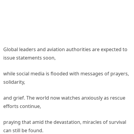
Global leaders and aviation authorities are expected to
issue statements soon,
while social media is flooded with messages of prayers,
solidarity,
and grief. The world now watches anxiously as rescue
efforts continue,
praying that amid the devastation, miracles of survival
can still be found.