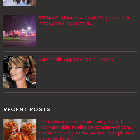
BREAKING: At least 4 dead, 10 injured after
mass shooting at child…
Sarah Palin Appearance in Recent
RECENT POSTS
Tomates à la coréenne. Leur goût est
incomparable et elles se conservent sans
problème jusqu’au Nouvel An !...Voir plus en
commentaire 👇