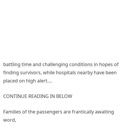
battling time and challenging conditions in hopes of
finding survivors, while hospitals nearby have been
placed on high alert….
CONTINUE READING IN BELOW
Families of the passengers are frantically awaiting
word,