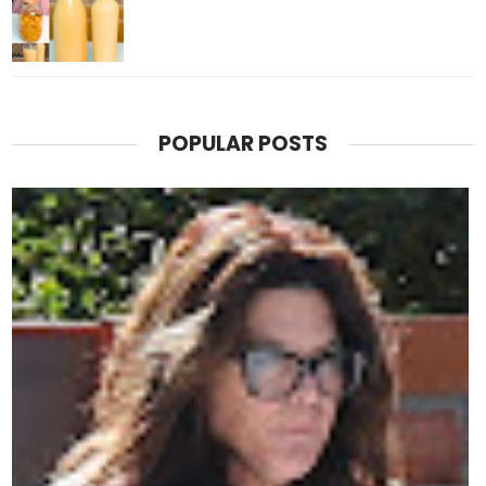
POPULAR POSTS