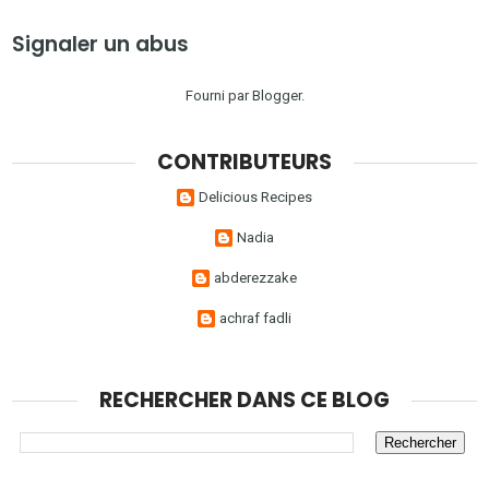
Signaler un abus
Fourni par
Blogger
.
CONTRIBUTEURS
Delicious Recipes
Nadia
abderezzake
achraf fadli
RECHERCHER DANS CE BLOG