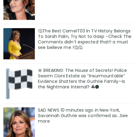
🤔The Best CameIT03 ln TV History BeIongs
To Sarah Palin, Try Not to Gasp -Check The
Comments didn’t expected that!! a must
see believe me !🤔🤔
🚨 BREAKING: The House of Secrets! Police
Swarm Cioni Estate as “Insurmountable”
Evidence Shatters the Guthrie Family—Is
the Nightmare Internal? 🚔🌑
SAD NEWS 10 minutes ago in New York,
Savannah Guthrie was confirmed as…See
more