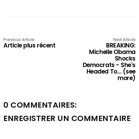
Previous Article
Next Article
Article plus récent
BREAKING:
Michelle Obama
Shocks
Democrats - She's
Headed To... (see
more)
0 COMMENTAIRES:
ENREGISTRER UN COMMENTAIRE