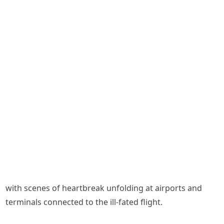
with scenes of heartbreak unfolding at airports and
terminals connected to the ill-fated flight.