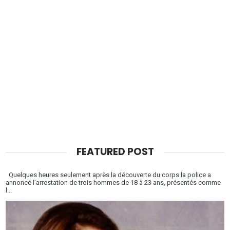
FEATURED POST
Quelques heures seulement après la découverte du corps la police a
annoncé l’arrestation de trois hommes de 18 à 23 ans, présentés comme
l...