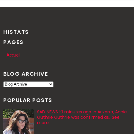
HISTATS
PAGES
Accueil
BLOG ARCHIVE
POPULAR POSTS
SAD NEWS 10 minutes ago in Arizona, Annie
Guthrie Guthrie was confirmed as…See
more