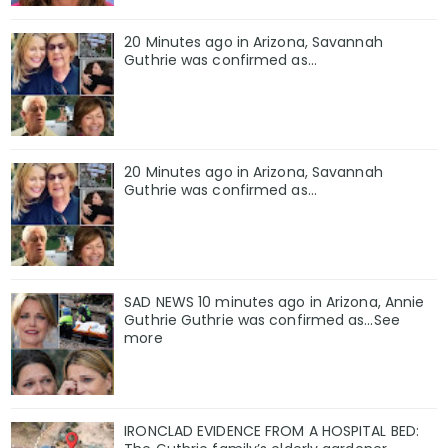
20 Minutes ago in Arizona, Savannah
Guthrie was confirmed as…
20 Minutes ago in Arizona, Savannah
Guthrie was confirmed as…
SAD NEWS 10 minutes ago in Arizona, Annie
Guthrie Guthrie was confirmed as…See
more
IRONCLAD EVIDENCE FROM A HOSPITAL BED: