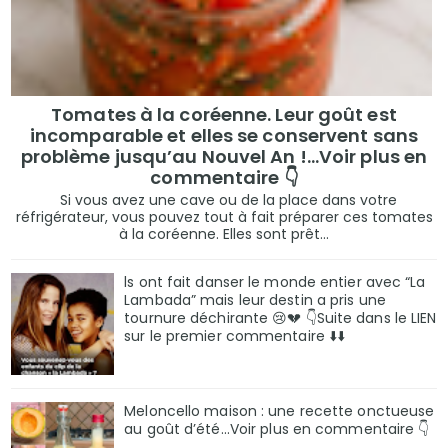
Tomates à la coréenne. Leur goût est
incomparable et elles se conservent sans
problème jusqu’au Nouvel An !...Voir plus en
commentaire 👇
Si vous avez une cave ou de la place dans votre
réfrigérateur, vous pouvez tout à fait préparer ces tomates
à la coréenne. Elles sont prêt...
ls ont fait danser le monde entier avec “La
Lambada” mais leur destin a pris une
tournure déchirante 😢💔 👇Suite dans le LIEN
sur le premier commentaire ⬇️⬇️
Meloncello maison : une recette onctueuse
au goût d’été...Voir plus en commentaire 👇