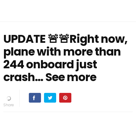
UPDATE 🚨🚨Right now,
plane with more than
244 onboard just
crash... See more