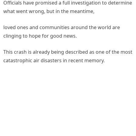
Officials have promised a full investigation to determine
what went wrong, but in the meantime,
loved ones and communities around the world are
clinging to hope for good news.
This crash is already being described as one of the most
catastrophic air disasters in recent memory.