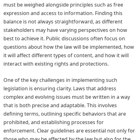
must be weighed alongside principles such as free
expression and access to information. Finding this
balance is not always straightforward, as different
stakeholders may have varying perspectives on how
best to achieve it. Public discussions often focus on
questions about how the law will be implemented, how
it will affect different types of content, and how it will
interact with existing rights and protections.
One of the key challenges in implementing such
legislation is ensuring clarity. Laws that address
complex and evolving issues must be written in a way
that is both precise and adaptable. This involves
defining terms, outlining specific behaviors that are
prohibited, and establishing processes for
enforcement. Clear guidelines are essential not only for
those who may be affected by the law but also for the