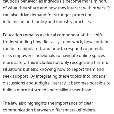
cautious behavior, as individuals become more mindful
of what they share and how they interact with others. It
can also drive demand for stronger protections,
influencing both policy and industry practices.
Education remains a critical component of this shift.
Understanding how digital systems work, how content
can be manipulated, and how to respond to potential
risks empowers individuals to navigate online spaces
more safely. This includes not only recognizing harmful
situations but also knowing how to report them and
seek support. By integrating these topics into broader
discussions about digital literacy, it becomes possible to
build a more informed and resilient user base.
The law also highlights the importance of clear
communication between different stakeholders.