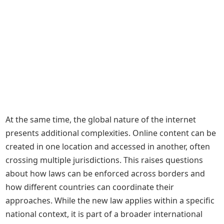
At the same time, the global nature of the internet
presents additional complexities. Online content can be
created in one location and accessed in another, often
crossing multiple jurisdictions. This raises questions
about how laws can be enforced across borders and
how different countries can coordinate their
approaches. While the new law applies within a specific
national context, it is part of a broader international