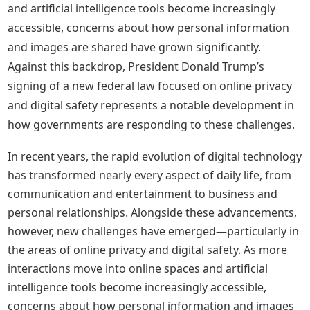
and artificial intelligence tools become increasingly
accessible, concerns about how personal information
and images are shared have grown significantly.
Against this backdrop, President Donald Trump’s
signing of a new federal law focused on online privacy
and digital safety represents a notable development in
how governments are responding to these challenges.
In recent years, the rapid evolution of digital technology
has transformed nearly every aspect of daily life, from
communication and entertainment to business and
personal relationships. Alongside these advancements,
however, new challenges have emerged—particularly in
the areas of online privacy and digital safety. As more
interactions move into online spaces and artificial
intelligence tools become increasingly accessible,
concerns about how personal information and images