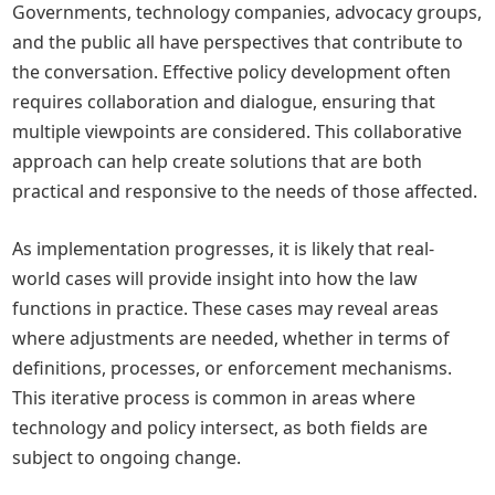
Governments, technology companies, advocacy groups,
and the public all have perspectives that contribute to
the conversation. Effective policy development often
requires collaboration and dialogue, ensuring that
multiple viewpoints are considered. This collaborative
approach can help create solutions that are both
practical and responsive to the needs of those affected.
As implementation progresses, it is likely that real-
world cases will provide insight into how the law
functions in practice. These cases may reveal areas
where adjustments are needed, whether in terms of
definitions, processes, or enforcement mechanisms.
This iterative process is common in areas where
technology and policy intersect, as both fields are
subject to ongoing change.