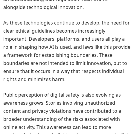
alongside technological innovation.
As these technologies continue to develop, the need for
clear ethical guidelines becomes increasingly
important. Developers, platforms, and users all play a
role in shaping how AI is used, and laws like this provide
a framework for establishing boundaries. These
boundaries are not intended to limit innovation, but to
ensure that it occurs in a way that respects individual
rights and minimizes harm.
Public perception of digital safety is also evolving as
awareness grows. Stories involving unauthorized
content and privacy violations have contributed to a
broader understanding of the risks associated with
online activity. This awareness can lead to more