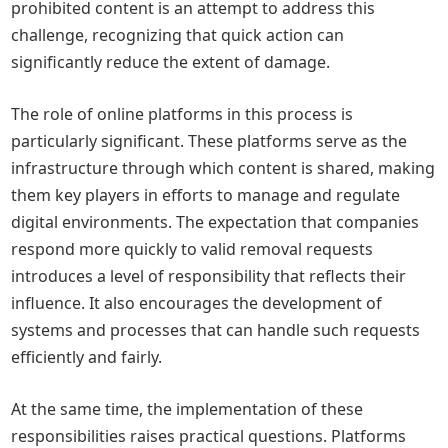
prohibited content is an attempt to address this
challenge, recognizing that quick action can
significantly reduce the extent of damage.
The role of online platforms in this process is
particularly significant. These platforms serve as the
infrastructure through which content is shared, making
them key players in efforts to manage and regulate
digital environments. The expectation that companies
respond more quickly to valid removal requests
introduces a level of responsibility that reflects their
influence. It also encourages the development of
systems and processes that can handle such requests
efficiently and fairly.
At the same time, the implementation of these
responsibilities raises practical questions. Platforms