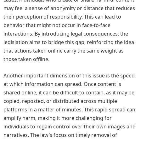
may feel a sense of anonymity or distance that reduces
their perception of responsibility. This can lead to
behavior that might not occur in face-to-face
interactions. By introducing legal consequences, the
legislation aims to bridge this gap, reinforcing the idea
that actions taken online carry the same weight as
those taken offline.
Another important dimension of this issue is the speed
at which information can spread. Once content is
shared online, it can be difficult to contain, as it may be
copied, reposted, or distributed across multiple
platforms in a matter of minutes. This rapid spread can
amplify harm, making it more challenging for
individuals to regain control over their own images and
narratives. The law’s focus on timely removal of