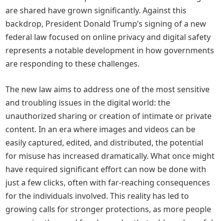
are shared have grown significantly. Against this
backdrop, President Donald Trump’s signing of a new
federal law focused on online privacy and digital safety
represents a notable development in how governments
are responding to these challenges.
The new law aims to address one of the most sensitive
and troubling issues in the digital world: the
unauthorized sharing or creation of intimate or private
content. In an era where images and videos can be
easily captured, edited, and distributed, the potential
for misuse has increased dramatically. What once might
have required significant effort can now be done with
just a few clicks, often with far-reaching consequences
for the individuals involved. This reality has led to
growing calls for stronger protections, as more people