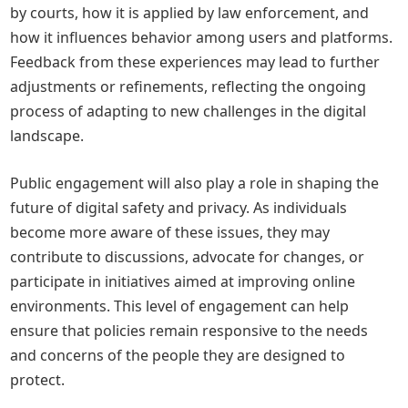
by courts, how it is applied by law enforcement, and
how it influences behavior among users and platforms.
Feedback from these experiences may lead to further
adjustments or refinements, reflecting the ongoing
process of adapting to new challenges in the digital
landscape.
Public engagement will also play a role in shaping the
future of digital safety and privacy. As individuals
become more aware of these issues, they may
contribute to discussions, advocate for changes, or
participate in initiatives aimed at improving online
environments. This level of engagement can help
ensure that policies remain responsive to the needs
and concerns of the people they are designed to
protect.