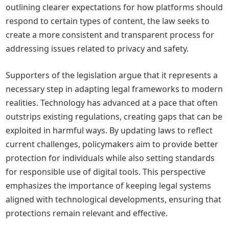
outlining clearer expectations for how platforms should
respond to certain types of content, the law seeks to
create a more consistent and transparent process for
addressing issues related to privacy and safety.
Supporters of the legislation argue that it represents a
necessary step in adapting legal frameworks to modern
realities. Technology has advanced at a pace that often
outstrips existing regulations, creating gaps that can be
exploited in harmful ways. By updating laws to reflect
current challenges, policymakers aim to provide better
protection for individuals while also setting standards
for responsible use of digital tools. This perspective
emphasizes the importance of keeping legal systems
aligned with technological developments, ensuring that
protections remain relevant and effective.