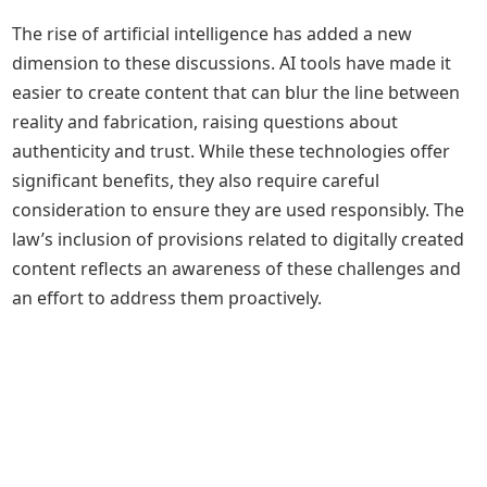
The rise of artificial intelligence has added a new
dimension to these discussions. AI tools have made it
easier to create content that can blur the line between
reality and fabrication, raising questions about
authenticity and trust. While these technologies offer
significant benefits, they also require careful
consideration to ensure they are used responsibly. The
law’s inclusion of provisions related to digitally created
content reflects an awareness of these challenges and
an effort to address them proactively.