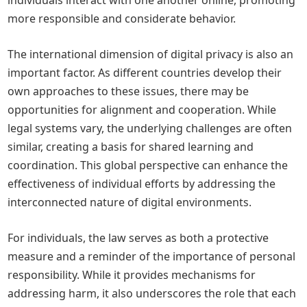
individuals interact with one another online, promoting
more responsible and considerate behavior.
The international dimension of digital privacy is also an
important factor. As different countries develop their
own approaches to these issues, there may be
opportunities for alignment and cooperation. While
legal systems vary, the underlying challenges are often
similar, creating a basis for shared learning and
coordination. This global perspective can enhance the
effectiveness of individual efforts by addressing the
interconnected nature of digital environments.
For individuals, the law serves as both a protective
measure and a reminder of the importance of personal
responsibility. While it provides mechanisms for
addressing harm, it also underscores the role that each