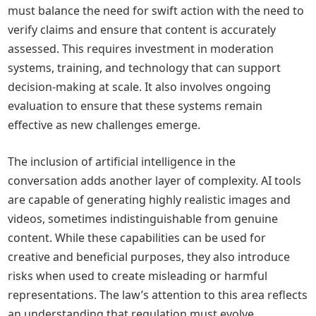
must balance the need for swift action with the need to
verify claims and ensure that content is accurately
assessed. This requires investment in moderation
systems, training, and technology that can support
decision-making at scale. It also involves ongoing
evaluation to ensure that these systems remain
effective as new challenges emerge.
The inclusion of artificial intelligence in the
conversation adds another layer of complexity. AI tools
are capable of generating highly realistic images and
videos, sometimes indistinguishable from genuine
content. While these capabilities can be used for
creative and beneficial purposes, they also introduce
risks when used to create misleading or harmful
representations. The law’s attention to this area reflects
an understanding that regulation must evolve