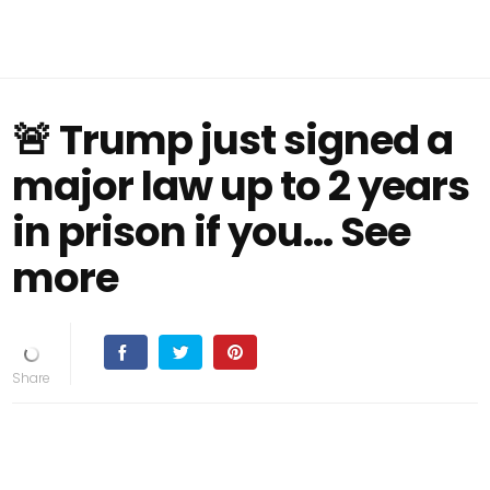
🚨 Trump just signed a
major law up to 2 years
in prison if you… See
more