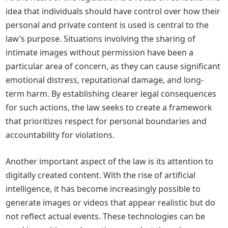
idea that individuals should have control over how their
personal and private content is used is central to the
law’s purpose. Situations involving the sharing of
intimate images without permission have been a
particular area of concern, as they can cause significant
emotional distress, reputational damage, and long-
term harm. By establishing clearer legal consequences
for such actions, the law seeks to create a framework
that prioritizes respect for personal boundaries and
accountability for violations.
Another important aspect of the law is its attention to
digitally created content. With the rise of artificial
intelligence, it has become increasingly possible to
generate images or videos that appear realistic but do
not reflect actual events. These technologies can be