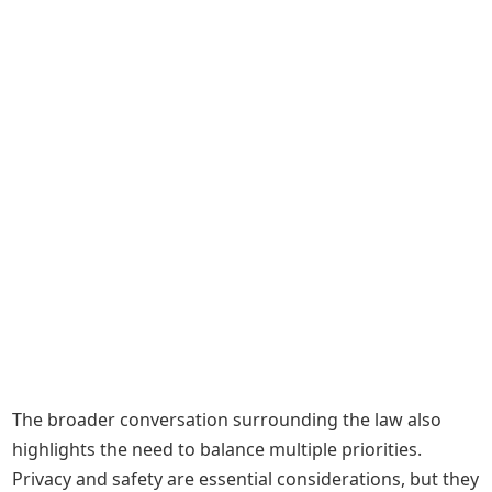
The broader conversation surrounding the law also
highlights the need to balance multiple priorities.
Privacy and safety are essential considerations, but they