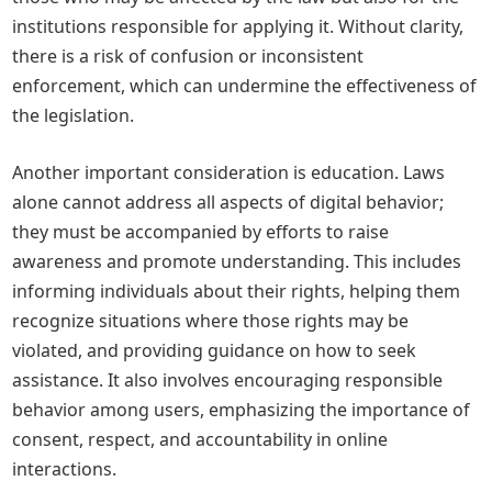
institutions responsible for applying it. Without clarity,
there is a risk of confusion or inconsistent
enforcement, which can undermine the effectiveness of
the legislation.
Another important consideration is education. Laws
alone cannot address all aspects of digital behavior;
they must be accompanied by efforts to raise
awareness and promote understanding. This includes
informing individuals about their rights, helping them
recognize situations where those rights may be
violated, and providing guidance on how to seek
assistance. It also involves encouraging responsible
behavior among users, emphasizing the importance of
consent, respect, and accountability in online
interactions.