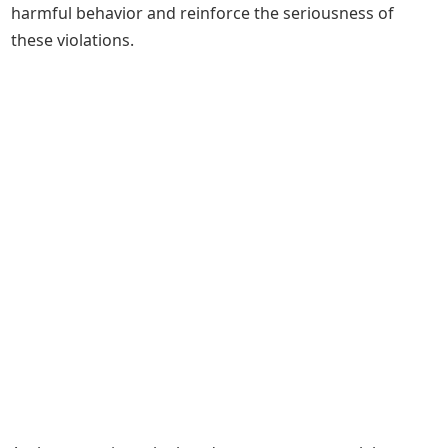
harmful behavior and reinforce the seriousness of
these violations.