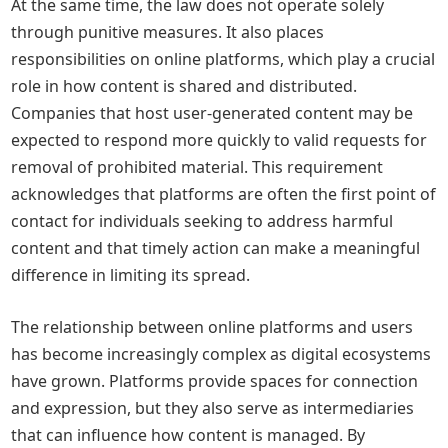
At the same time, the law does not operate solely
through punitive measures. It also places
responsibilities on online platforms, which play a crucial
role in how content is shared and distributed.
Companies that host user-generated content may be
expected to respond more quickly to valid requests for
removal of prohibited material. This requirement
acknowledges that platforms are often the first point of
contact for individuals seeking to address harmful
content and that timely action can make a meaningful
difference in limiting its spread.
The relationship between online platforms and users
has become increasingly complex as digital ecosystems
have grown. Platforms provide spaces for connection
and expression, but they also serve as intermediaries
that can influence how content is managed. By