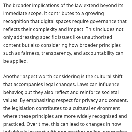
The broader implications of the law extend beyond its
immediate scope. It contributes to a growing
recognition that digital spaces require governance that
reflects their complexity and impact. This includes not
only addressing specific issues like unauthorized
content but also considering how broader principles
such as fairness, transparency, and accountability can
be applied.
Another aspect worth considering is the cultural shift
that accompanies legal changes. Laws can influence
behavior, but they also reflect and reinforce societal
values. By emphasizing respect for privacy and consent,
the legislation contributes to a cultural environment
where these principles are more widely recognized and
practiced. Over time, this can lead to changes in how