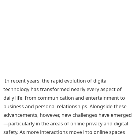
In recent years, the rapid evolution of digital
technology has transformed nearly every aspect of
daily life, from communication and entertainment to
business and personal relationships. Alongside these
advancements, however, new challenges have emerged
—particularly in the areas of online privacy and digital
safety. As more interactions move into online spaces