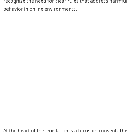
recognize the need for clear rules that address harmful
behavior in online environments.
At the heart of the legislation is a focus on consent. The