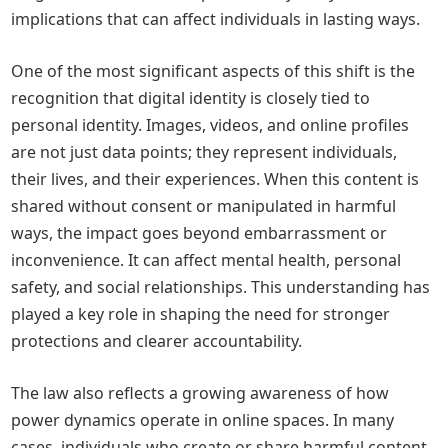
implications that can affect individuals in lasting ways.
One of the most significant aspects of this shift is the
recognition that digital identity is closely tied to
personal identity. Images, videos, and online profiles
are not just data points; they represent individuals,
their lives, and their experiences. When this content is
shared without consent or manipulated in harmful
ways, the impact goes beyond embarrassment or
inconvenience. It can affect mental health, personal
safety, and social relationships. This understanding has
played a key role in shaping the need for stronger
protections and clearer accountability.
The law also reflects a growing awareness of how
power dynamics operate in online spaces. In many
cases, individuals who create or share harmful content