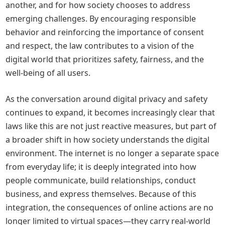
another, and for how society chooses to address
emerging challenges. By encouraging responsible
behavior and reinforcing the importance of consent
and respect, the law contributes to a vision of the
digital world that prioritizes safety, fairness, and the
well-being of all users.
As the conversation around digital privacy and safety
continues to expand, it becomes increasingly clear that
laws like this are not just reactive measures, but part of
a broader shift in how society understands the digital
environment. The internet is no longer a separate space
from everyday life; it is deeply integrated into how
people communicate, build relationships, conduct
business, and express themselves. Because of this
integration, the consequences of online actions are no
longer limited to virtual spaces—they carry real-world