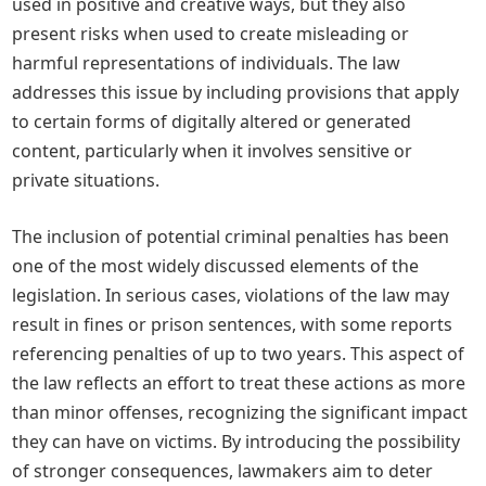
used in positive and creative ways, but they also
present risks when used to create misleading or
harmful representations of individuals. The law
addresses this issue by including provisions that apply
to certain forms of digitally altered or generated
content, particularly when it involves sensitive or
private situations.
The inclusion of potential criminal penalties has been
one of the most widely discussed elements of the
legislation. In serious cases, violations of the law may
result in fines or prison sentences, with some reports
referencing penalties of up to two years. This aspect of
the law reflects an effort to treat these actions as more
than minor offenses, recognizing the significant impact
they can have on victims. By introducing the possibility
of stronger consequences, lawmakers aim to deter