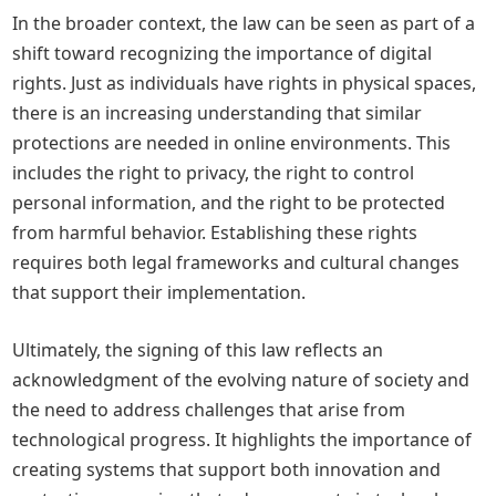
In the broader context, the law can be seen as part of a
shift toward recognizing the importance of digital
rights. Just as individuals have rights in physical spaces,
there is an increasing understanding that similar
protections are needed in online environments. This
includes the right to privacy, the right to control
personal information, and the right to be protected
from harmful behavior. Establishing these rights
requires both legal frameworks and cultural changes
that support their implementation.
Ultimately, the signing of this law reflects an
acknowledgment of the evolving nature of society and
the need to address challenges that arise from
technological progress. It highlights the importance of
creating systems that support both innovation and