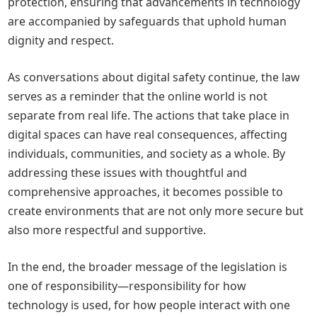
protection, ensuring that advancements in technology
are accompanied by safeguards that uphold human
dignity and respect.
As conversations about digital safety continue, the law
serves as a reminder that the online world is not
separate from real life. The actions that take place in
digital spaces can have real consequences, affecting
individuals, communities, and society as a whole. By
addressing these issues with thoughtful and
comprehensive approaches, it becomes possible to
create environments that are not only more secure but
also more respectful and supportive.
In the end, the broader message of the legislation is
one of responsibility—responsibility for how
technology is used, for how people interact with one