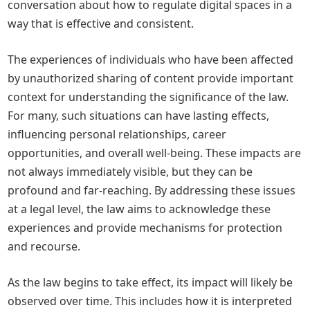
conversation about how to regulate digital spaces in a
way that is effective and consistent.
The experiences of individuals who have been affected
by unauthorized sharing of content provide important
context for understanding the significance of the law.
For many, such situations can have lasting effects,
influencing personal relationships, career
opportunities, and overall well-being. These impacts are
not always immediately visible, but they can be
profound and far-reaching. By addressing these issues
at a legal level, the law aims to acknowledge these
experiences and provide mechanisms for protection
and recourse.
As the law begins to take effect, its impact will likely be
observed over time. This includes how it is interpreted